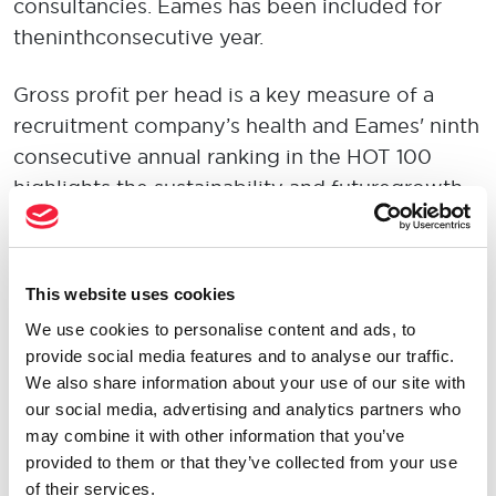
consultancies. Eames has been included for
the ninth consecutive year.
Gross profit per head is a key measure of a
recruitment company’s health and Eames' ninth
consecutive annual ranking in the HOT 100
highlights the sustainability and future growth
potential of the business.
Matthew Eames, Chief Executive shares:
“This
This website uses cookies
ranking reinforces that Eames has been
We use cookies to personalise content and ads, to
focusing on driving a high-performance
provide social media features and to analyse our traffic.
culture and I am delighted to see us further
We also share information about your use of our site with
secure our place among the top recruitment
our social media, advertising and analytics partners who
consultancies in the UK. As Eames continues to
may combine it with other information that you’ve
grow, the attraction and retention of highly
provided to them or that they’ve collected from your use
of their services.
talented people will remain a key priority. The