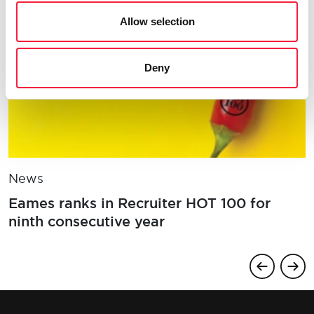
Allow selection
Deny
News
Eames ranks in Recruiter HOT 100 for
ninth consecutive year