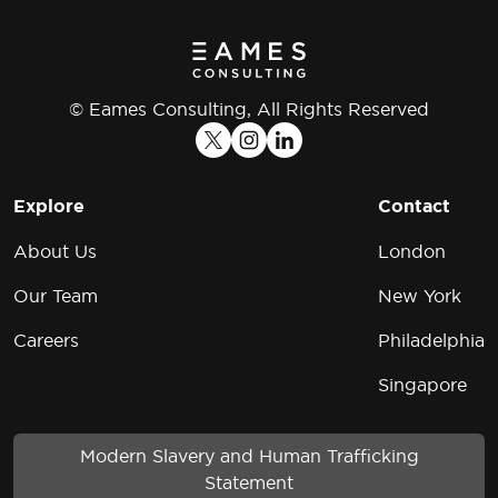
© Eames Consulting, All Rights Reserved
Explore
Contact
About Us
London
Our Team
New York
Careers
Philadelphia
Singapore
Modern Slavery and Human Trafficking
Statement