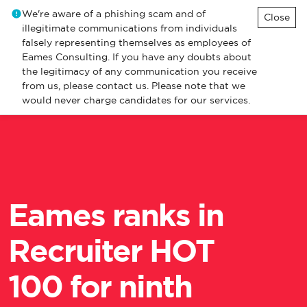
We're aware of a phishing scam and of
Close
illegitimate communications from individuals
falsely representing themselves as employees of
Eames Consulting. If you have any doubts about
the legitimacy of any communication you receive
from us, please contact us. Please note that we
would never charge candidates for our services.
Eames ranks in
Recruiter HOT
100 for ninth