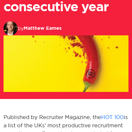
consecutive year
Matthew Eames
by
Published by Recruiter Magazine, the
HOT 100
is
a list of the UKs’ most productive recruitment