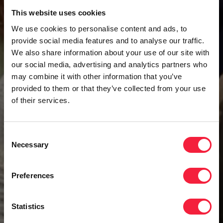
This website uses cookies
We use cookies to personalise content and ads, to
provide social media features and to analyse our traffic.
We also share information about your use of our site with
our social media, advertising and analytics partners who
may combine it with other information that you’ve
provided to them or that they’ve collected from your use
of their services.
Consent
Necessary
Selection
Preferences
Statistics