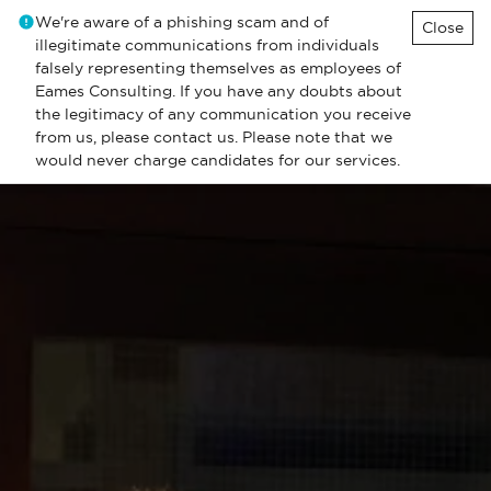
We're aware of a phishing scam and of
Close
illegitimate communications from individuals
falsely representing themselves as employees of
Eames Consulting. If you have any doubts about
the legitimacy of any communication you receive
from us, please contact us. Please note that we
would never charge candidates for our services.