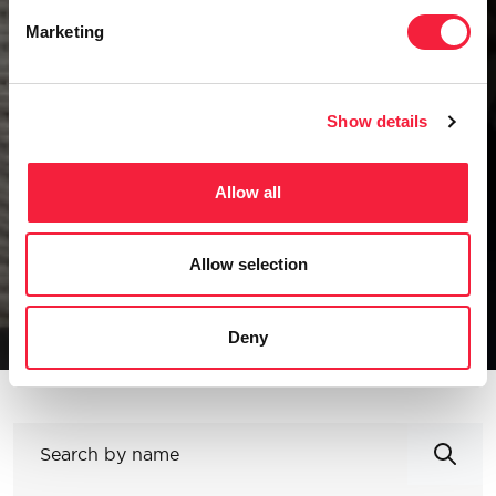
Our Team
Marketing
To succeed in a constantly evolving
competitive landscape, businesses need
Show details
capable partners.
All
Allow all
Change & Transformation
Technology & Digital Enablement
Allow selection
Corporate Functions
Specialist Disciplines
Partners
Deny