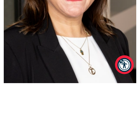
Jo Frankham
Associate Director