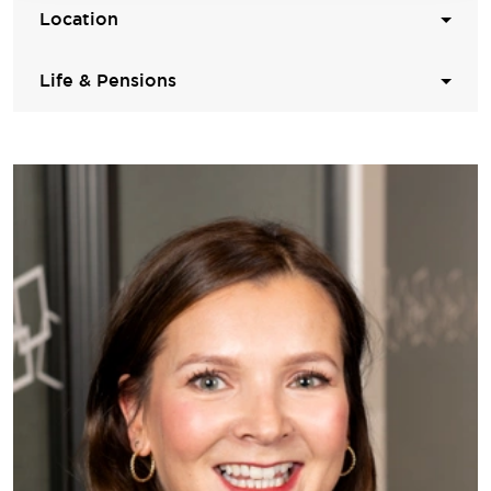
Location
Life & Pensions