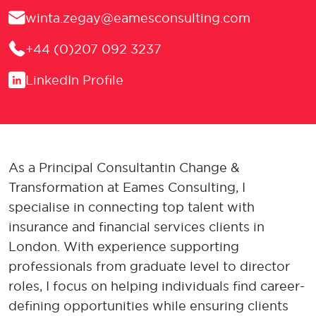
Email
winta.zegay@eamesconsulting.com
Phone
+44 (0)207 092 3237
LinkedIn
LinkedIn Profile
As a Principal Consultant in Change &
Transformation at Eames Consulting, I
specialise in connecting top talent with
insurance and financial services clients in
London. With experience supporting
professionals from graduate level to director
roles, I focus on helping individuals find career-
defining opportunities while ensuring clients