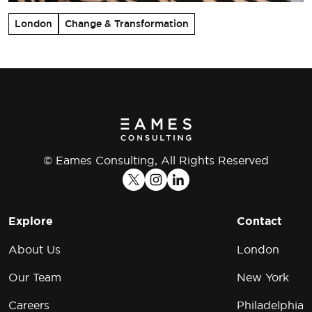
London
Change & Transformation
© Eames Consulting, All Rights Reserved
Explore
Contact
About Us
London
Our Team
New York
Careers
Philadelphia