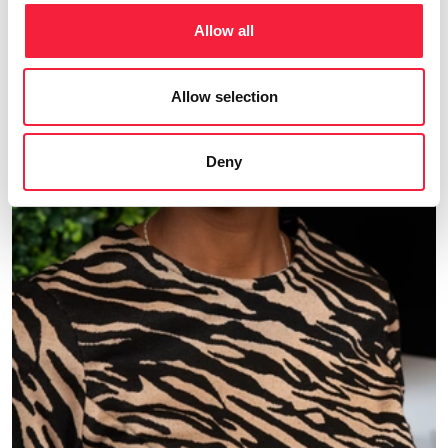
Allow all
Allow selection
Deny