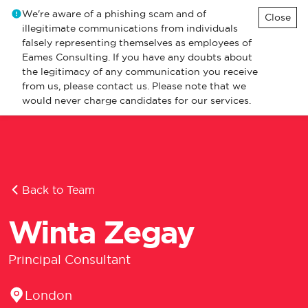
We're aware of a phishing scam and of
Close
illegitimate communications from individuals
falsely representing themselves as employees of
Eames Consulting. If you have any doubts about
the legitimacy of any communication you receive
from us, please contact us. Please note that we
would never charge candidates for our services.
Back to Team
Winta Zegay
Principal Consultant
Location
London