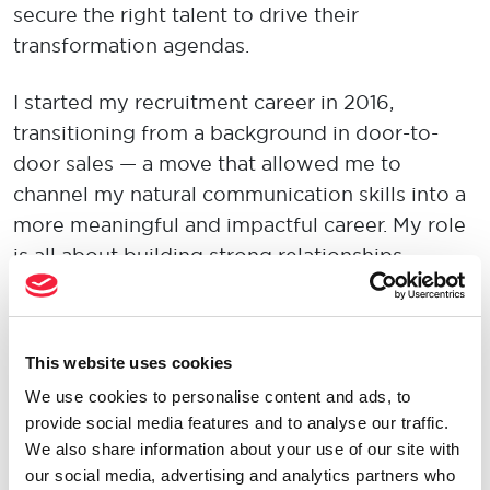
secure the right talent to drive their
transformation agendas.
I started my recruitment career in 2016,
transitioning from a background in door-to-
door sales — a move that allowed me to
channel my natural communication skills into a
more meaningful and impactful career. My role
is all about building strong relationships,
understanding client and candidate needs, and
providing tailored solutions to create
successful outcomes.
This website uses cookies
We use cookies to personalise content and ads, to
For me, being an
Opportunity Maker
means
provide social media features and to analyse our traffic.
proactively connecting people with roles that
We also share information about your use of our site with
align with their ambitions and skills. It’s about
our social media, advertising and analytics partners who