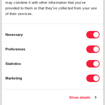
adding value beyond the placement — whether
may combine it with other information that you’ve
that’s supporting a career pivot or guiding
provided to them or that they’ve collected from your use
clients through the hiring process.
of their services.
The Eames Group value of
Ingrained Drive
Consent
resonates most with me. I believe that with
Necessary
Selection
perseverance and hard work, there’s always
potential for growth — and that mindset has
Preferences
been key to my success in recruitment.
Statistics
Marketing
Show details