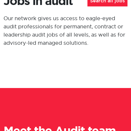
Jobs in audit
Search all jobs
Our network gives us access to eagle-eyed
audit professionals for permanent, contract or
leadership
audit jobs of all levels
, as well as for
advisory-led managed solutions.
Meet the Audit team