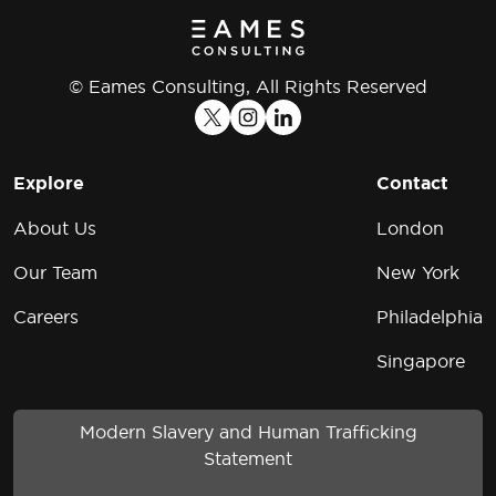
© Eames Consulting, All Rights Reserved
Explore
Contact
About Us
London
Our Team
New York
Careers
Philadelphia
Singapore
Modern Slavery and Human Trafficking
Statement