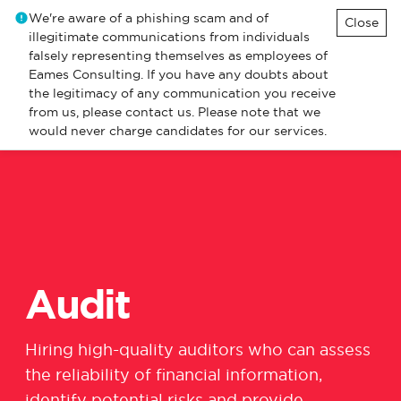
We're aware of a phishing scam and of
Close
illegitimate communications from individuals
falsely representing themselves as employees of
Eames Consulting. If you have any doubts about
the legitimacy of any communication you receive
from us, please contact us. Please note that we
would never charge candidates for our services.
Audit
Hiring high-quality auditors who can assess
the reliability of financial information,
identify
potential
risks
and provide