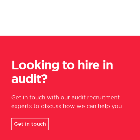
Looking to hire in
audit?
Get in touch with
our audit recruitment
experts
to discuss how we can help you.
Get in touch