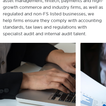
asset management, fintech, payments and high-
growth commerce and industry firms, as well as
regulated and non-FS listed businesses
, we
help
firm
s ensure they
comply with
accounting
standards, tax laws and regulations with
specialist audit and internal audit talent.