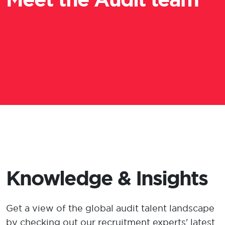
Knowledge & Insights
Get a view
of the global audit talent landscape
by checking out our recruitment experts' latest