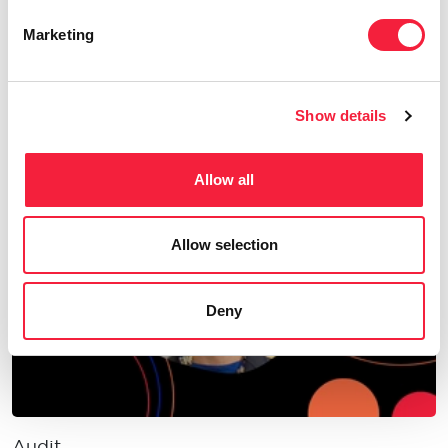
Marketing
Audit
AI in Audit: Shaping the future of audit in
Show details
financial services
Allow all
Allow selection
Deny
Audit