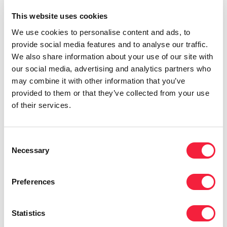
This website uses cookies
We use cookies to personalise content and ads, to
provide social media features and to analyse our traffic.
Audit
We also share information about your use of our site with
A year in review: risk, compliance
our social media, advertising and analytics partners who
and audit in Singapore
may combine it with other information that you’ve
provided to them or that they’ve collected from your use
of their services.
Consent
Necessary
Selection
Preferences
Statistics