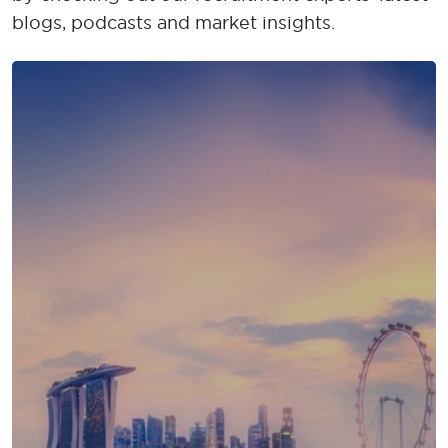
blogs, podcasts and market insights.