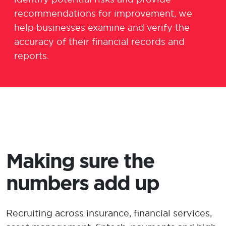
recommendations for improvement, we
help businesses examine and verify the
accuracy of
their
financial records and
reports
.
Making sure the
numbers add up
Recruiting across insurance, financial services,