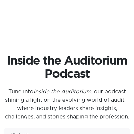
Inside the Auditorium
Podcast
Tune into
Inside the Auditorium
, our podcast
shining a light on the evolving world of audit—
where industry leaders share insights,
challenges, and stories shaping the profession.