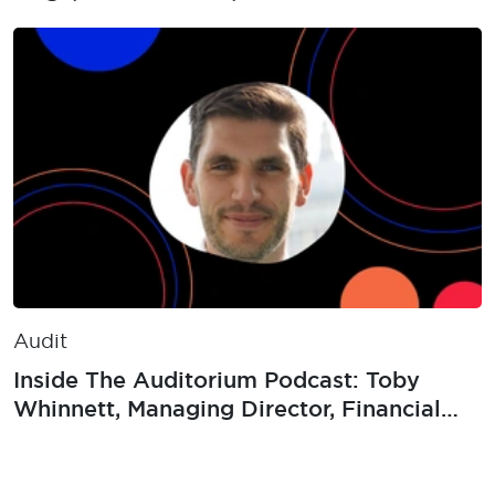
Audit
Inside The Auditorium Podcast: Toby
Whinnett, Managing Director, Financial
Crime Internal Audit