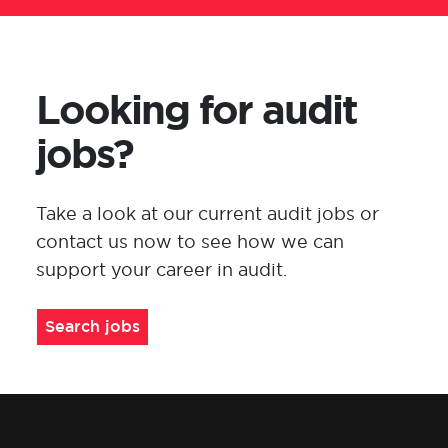
Looking for audit
jobs?
Take a look at our current audit jobs or
contact us now to see how we can
support your career in
audit
.
Search jobs