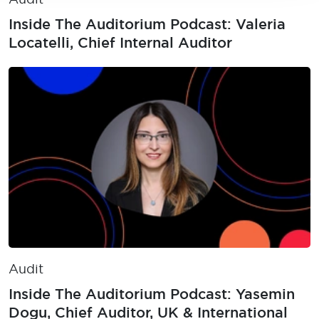
Inside The Auditorium Podcast: Valeria
Locatelli, Chief Internal Auditor
Audit
Inside The Auditorium Podcast: Yasemin
Dogu, Chief Auditor, UK & International