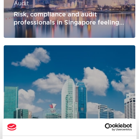
Audit
Risk, compliance and audit
professionals in Singapore feeling
underpaid: perceptions vs reality