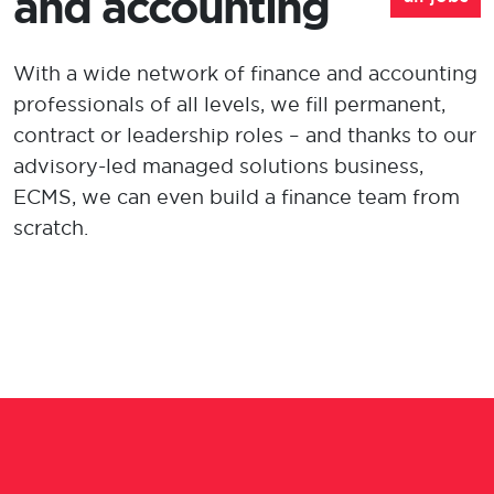
and accounting
With a wide network of finance and account
ing
professionals of all levels, we fill
permanent,
contract or leadership
roles
–
a
nd thanks to our
advisory-led managed solutions
business,
ECMS, we can even build a finance team from
scratch
.