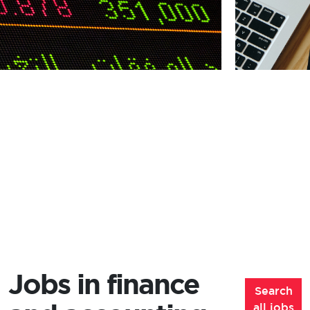
Jobs in finance
Search
all jobs