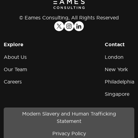
© Eames Consulting, All Rights Reserved
Explore
Contact
About Us
London
Our Team
New York
Careers
Philadelphia
Singapore
Modern Slavery and Human Trafficking
Statement
Privacy Policy