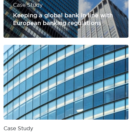
Case Study
Keeping a global bank in line with
European banking regulations
Case Study