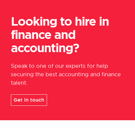
Looking to hire in
finance and
accounting?
Speak to one of our experts for help
securing the best accounting and finance
talent
.
Get in touch