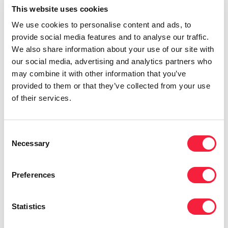
This website uses cookies
We use cookies to personalise content and ads, to
provide social media features and to analyse our traffic.
We also share information about your use of our site with
our social media, advertising and analytics partners who
may combine it with other information that you’ve
provided to them or that they’ve collected from your use
of their services.
Consent
Necessary
Selection
Preferences
Case Study
Statistics
Eames Consulting completes swift
finance director hire to help