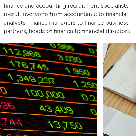
finance and accounting recruitment specialists
recruit everyone from a
ccountant
s to financial
analysts,
f
inance
m
anager
s
to
f
inance
b
usiness
p
artner
s, h
ead
s
of
f
inance
to
f
inancial
d
irector
s
.