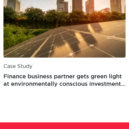
Case Study
Finance business partner gets green light
at environmentally conscious investment
firm