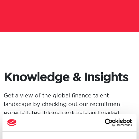
Knowledge & Insights
Get a view
of the global finance talent
landscape by checking out our recruitment
experts' latest blogs, podcasts and market
insights.