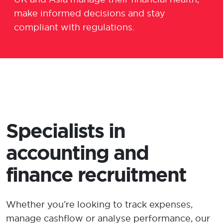
make informed
decisions
and
stay
complian
t
with regulations.
Specialists in
accounting and
finance recruitment
Whether
you’re
looking
to track expenses,
manage cashflow
or
analy
s
e performance
,
our