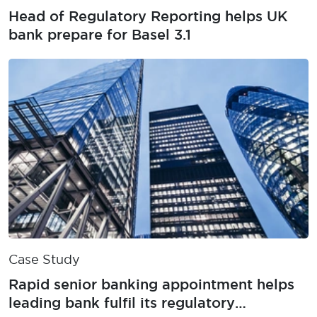
Head of Regulatory Reporting helps UK
bank prepare for Basel 3.1
Case Study
Rapid senior banking appointment helps
leading bank fulfil its regulatory