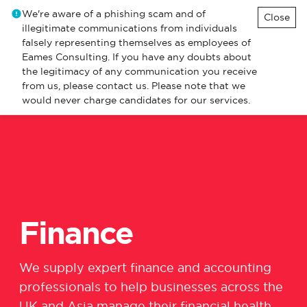
We're aware of a phishing scam and of
Close
illegitimate communications from individuals
falsely representing themselves as employees of
Eames Consulting. If you have any doubts about
the legitimacy of any communication you receive
from us, please contact us. Please note that we
would never charge candidates for our services.
Finance
We
supply expert finance and accounting
professionals
to
help
business
e
s
across the
UK and Asia
manage their
financial health,