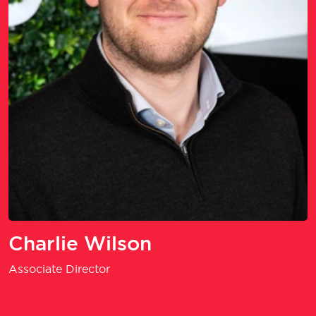
Charlie Wilson
Associate Director