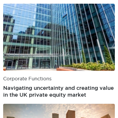
obligations
Corporate Functions
Navigating uncertainty and creating value
in the UK private equity market