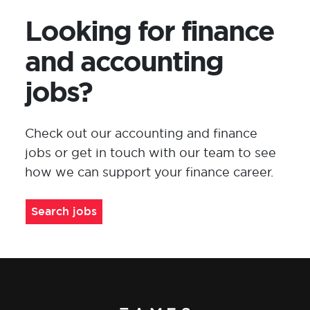
Looking for finance
and accounting
jobs?
Check out
our
accounting and finance
jobs or
get in touch with
our team to see
how we can support your
finance
career
.
Search jobs