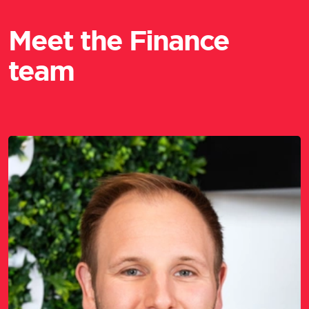
Meet the Finance
team