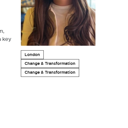
m,
a key
London
Change & Transformation
Change & Transformation