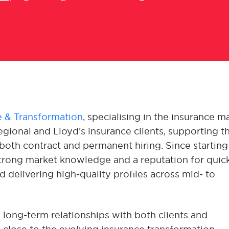
 & Transformation
, specialising in the insurance m
gional and Lloyd’s insurance clients, supporting th
oth contract and permanent hiring. Since startin
t strong market knowledge and a reputation for quic
 delivering high‑quality profiles across mid‑ to
, long‑term relationships with both clients and