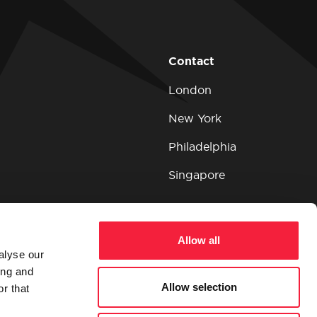
Contact
London
New York
Philadelphia
Singapore
Allow all
alyse our
ing and
Allow selection
r that