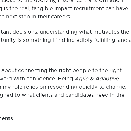
g close to the evolving insurance transformation
 is the real, tangible impact recruitment can have,
he next step in their careers.
tant decisions, understanding what motivates the
nity is something I find incredibly fulfilling, and 
s about connecting the right people to the right
ard with confidence. Being
Agile & Adaptive
 my role relies on responding quickly to change,
igned to what clients and candidates need in the
ments