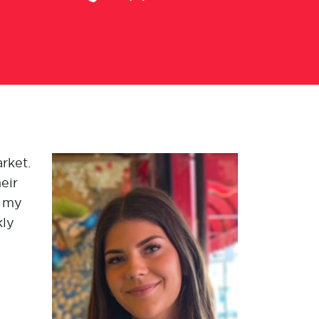
arket.
eir
g my
kly