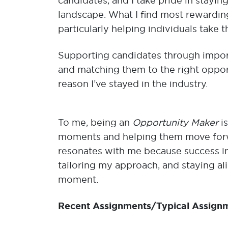
candidates, and I take pride in stayin
landscape. What I find most rewarding
particularly helping individuals take t
Supporting candidates through impor
and matching them to the right opportu
reason I’ve stayed in the industry.
To me, being an
Opportunity Maker
i
moments and helping them move forw
resonates with me because success in
tailoring my approach, and staying al
moment.
Recent Assignments/Typical Assign