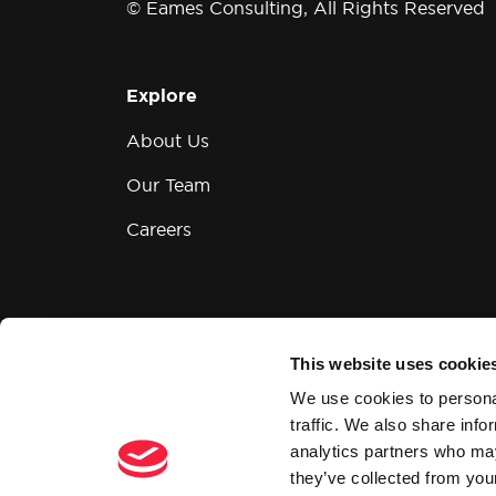
© Eames Consulting, All Rights Reserved
Explore
About Us
Our Team
Careers
This website uses cookie
Modern Slavery and Human Trafficking
We use cookies to personal
traffic. We also share info
analytics partners who may
they’ve collected from your