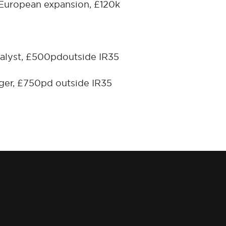
 European expansion, £120k
alyst, £500pd
outside IR35
ger, £750pd outside IR35