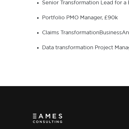
Senior Transformation Lead for a
Portfolio PMO Manager, £90k
Claims Transformation
B
usiness
A
n
Data transformation Project Mana