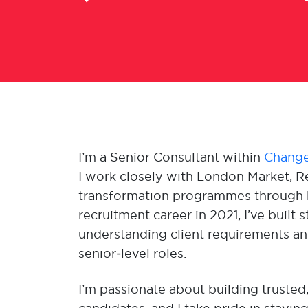
I’m a Senior Consultant within
Change
I work closely with London Market, Re
transformation programmes through b
recruitment career in 2021, I’ve buil
understanding client requirements and
senior‑level roles.
I’m passionate about building trusted