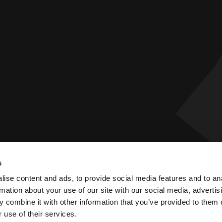
s
 Statement
Privacy Policy
ise content and ads, to provide social media features and to an
rmation about your use of our site with our social media, advertis
 combine it with other information that you’ve provided to them o
 use of their services.