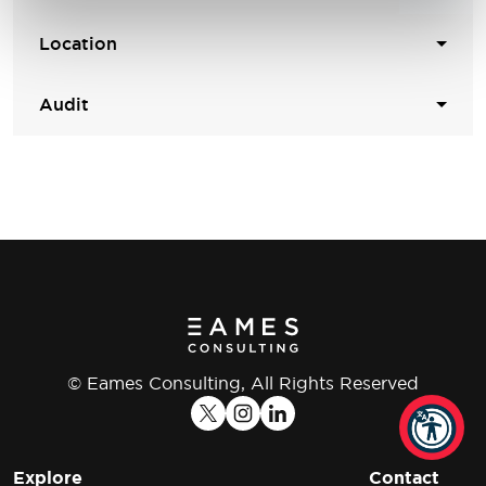
Location
Audit
© Eames Consulting, All Rights Reserved
Explore
Contact