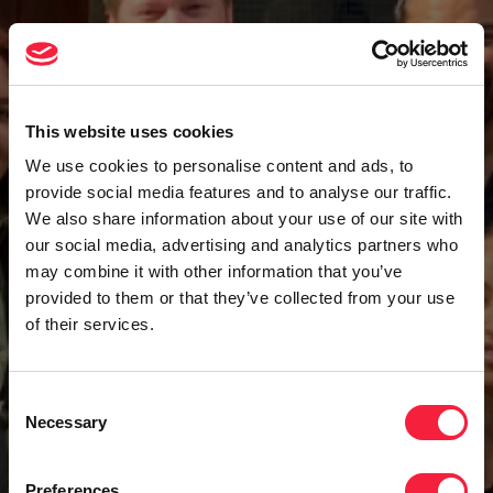
This website uses cookies
We use cookies to personalise content and ads, to
provide social media features and to analyse our traffic.
We also share information about your use of our site with
our social media, advertising and analytics partners who
may combine it with other information that you’ve
provided to them or that they’ve collected from your use
of their services.
Consent
Necessary
Selection
Preferences