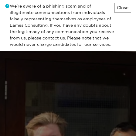
We're aware of a phishing scam and of
Close
illegitimate communications from individuals
falsely representing themselves as employees of
Eames Consulting. If you have any doubts about
the legitimacy of any communication you receive
from us, please contact us. Please note that we
would never charge candidates for our services.