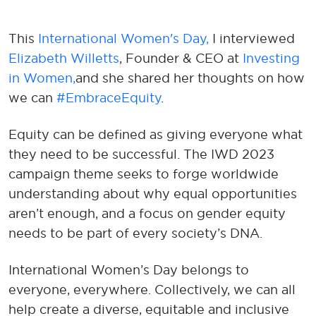
This
International Women's Day,
I interviewed
Elizabeth Willetts
, Founder & CEO at
Investing
in Women
,
and
she shared her thoughts on how
we can
#EmbraceEquity
.
Equity can be defined as giving everyone what
they need to be successful. The IWD 2023
campaign theme seeks to forge worldwide
understanding about why equal opportunities
aren’t enough, and a focus on gender equity
needs to be part of every society’s DNA.
International Women’s Day belongs to
everyone, everywhere. Collectively, we can all
help create a diverse, equitable and inclusive