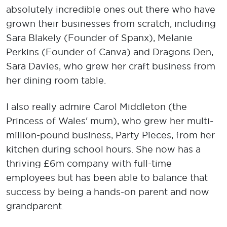
absolutely incredible ones out there who have
grown their businesses from scratch, including
Sara Blakely (Founder of Spanx), Melanie
Perkins (Founder of Canva) and Dragons Den,
Sara Davies, who grew her craft business from
her dining room table.
I also really admire Carol Middleton (the
Princess of Wales' mum), who grew her multi-
million-pound business, Party Pieces, from her
kitchen during school hours. She now has a
thriving £6m company with full-time
employees but has been able to balance that
success by being a hands-on parent and now
grandparent.