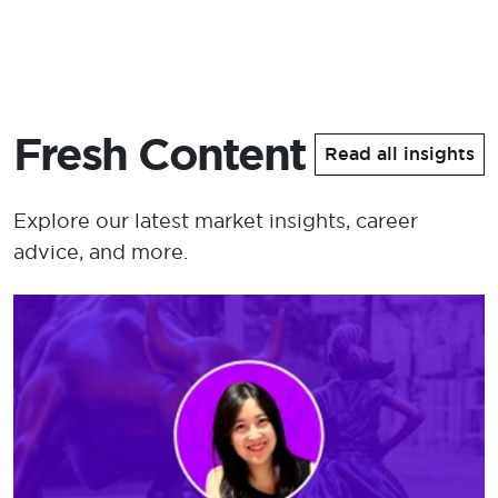
Fresh Content
Read all insights
Explore our latest market insights, career
advice, and more.