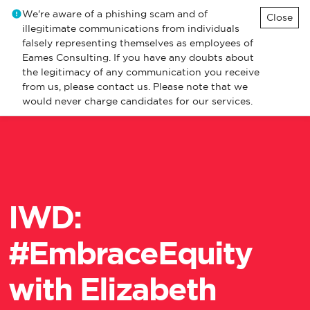
We're aware of a phishing scam and of
Close
illegitimate communications from individuals
falsely representing themselves as employees of
Eames Consulting. If you have any doubts about
the legitimacy of any communication you receive
from us, please contact us. Please note that we
would never charge candidates for our services.
​IWD:
#EmbraceEquity
with Elizabeth