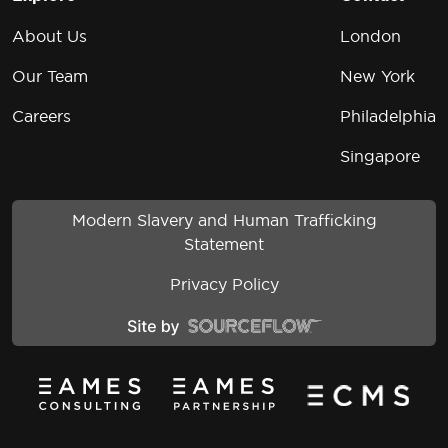
About Us
London
Our Team
New York
Careers
Philadelphia
Singapore
Modern Slavery and Human Trafficking
Statement
Privacy Policy