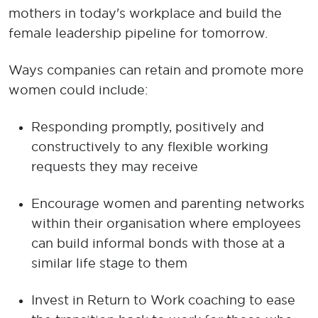
mothers in today's workplace and build the
female leadership pipeline for tomorrow.
Ways companies can retain and promote more
women could include:
Responding promptly, positively and
constructively to any flexible working
requests they may receive
Encourage women and parenting networks
within their organisation where employees
can build informal bonds with those at a
similar life stage to them
Invest in Return to Work coaching to ease