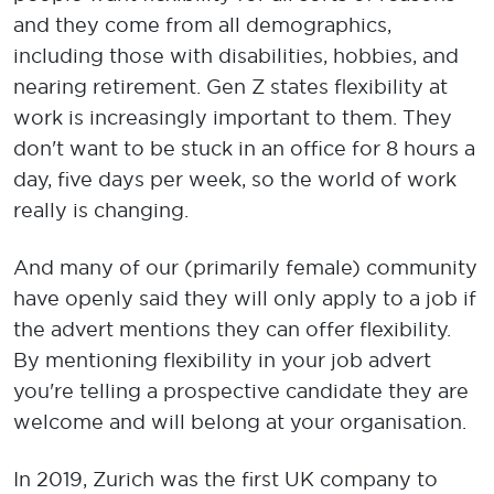
and they come from all demographics,
including those with disabilities, hobbies, and
nearing retirement. Gen Z states flexibility at
work is increasingly important to them. They
don't want to be stuck in an office for 8 hours a
day, five days per week, so the world of work
really is changing.
And many of our (primarily female) community
have openly said they will only apply to a job if
the advert mentions they can offer flexibility.
By mentioning flexibility in your job advert
you're telling a prospective candidate they are
welcome and will belong at your organisation.
In 2019, Zurich was the first UK company to