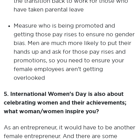
the transition back to work for those who
have taken parental leave
Measure who is being promoted and
getting those pay rises to ensure no gender
bias. Men are much more likely to put their
hands up and ask for those pay rises and
promotions, so you need to ensure your
female employees aren't getting
overlooked
5. International Women's Day is also about
celebrating women and their achievements;
what woman/women inspire you?
As an entrepreneur, it would have to be another
female entrepreneur. And there are some