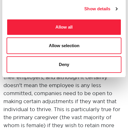
rewarding than that!
Show details
4. What do you think is the most significant
Allow all
barrier to female leadership?
Too many companies seem unwilling to work
Allow selection
to retain women if they become mothers.
Becoming a parent is a huge life-changing
Deny
event, and people need to feel supported by
their employers, and although it certainly
doesn't mean the employee is any less
committed, companies need to be open to
making certain adjustments if they want that
individual to thrive. This is particularly true for
the primary caregiver (the vast majority of
whom is female) if they wish to retain more