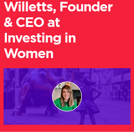
Willetts, Founder
& CEO at
Investing in
Women