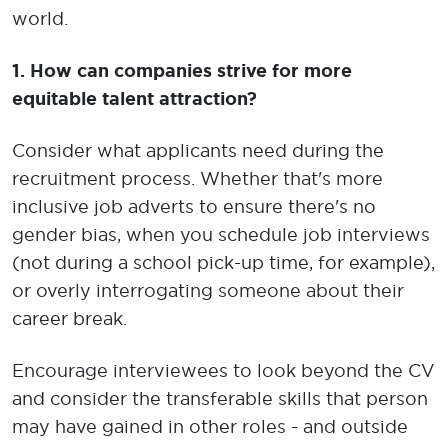
world.
1. How can companies strive for more
equitable talent attraction?
Consider what applicants need during the
recruitment process. Whether that's more
inclusive job adverts to ensure there's no
gender bias, when you schedule job interviews
(not during a school pick-up time, for example),
or overly interrogating someone about their
career break.
Encourage interviewees to look beyond the CV
and consider the transferable skills that person
may have gained in other roles - and outside