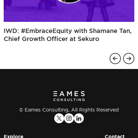
EmbraceEquity with Polina
​IWD: #
tinova, Underwriting Operations
Chief G
r at Newline Group
© Eames Consulting, All Rights Reserved
Explore
Contact