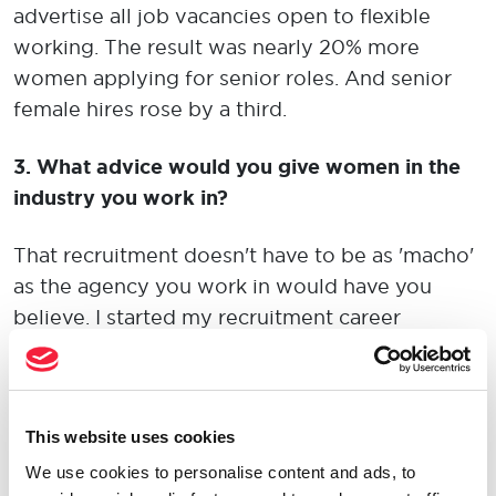
advertise all job vacancies open to flexible
working. The result was nearly 20% more
women applying for senior roles. And senior
female hires rose by a third.
3.
What advice would you give women in the
industry you work in?
That recruitment doesn't have to be as 'macho'
as the agency you work in would have you
believe. I started my recruitment career
working for a company where 'masculine' and
'locker room' behaviour was encouraged and
accepted - be it through drinking
This website uses cookies
games/punishments, long hours - including
accusations you were a 'part-timer' if you left at
We use cookies to personalise content and ads, to