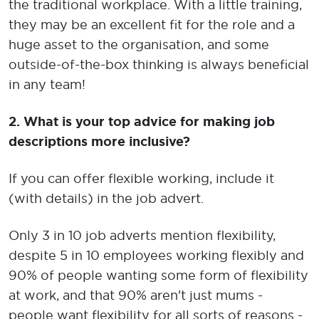
the traditional workplace. With a little training,
they may be an excellent fit for the role and a
huge asset to the organisation, and some
outside-of-the-box thinking is always beneficial
in any team!
2.
What is your top advice for making job
descriptions more inclusive?
If you can offer flexible working, include it
(with details) in the job advert.
Only 3 in 10 job adverts mention flexibility,
despite 5 in 10 employees working flexibly and
90% of people wanting some form of flexibility
at work, and that 90% aren't just mums -
people want flexibility for all sorts of reasons -