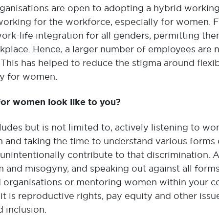
rganisations are open to adopting a hybrid working 
working for the workforce, especially for women. 
rk-life integration for all genders, permitting th
place. Hence, a larger number of employees are n
. This has helped to reduce the stigma around flex
ly for women.
 for women look like to you?
ludes but is not limited to, actively listening to 
 and taking the time to understand various forms 
unintentionally contribute to that discrimination. 
m and misogyny, and speaking out against all form
ed organisations or mentoring women within your 
t is reproductive rights, pay equity and other iss
d inclusion.