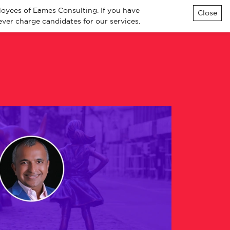
loyees of Eames Consulting. If you have
Close
ver charge candidates for our services.
ialisms
Knowledge
Contact
All Jobs