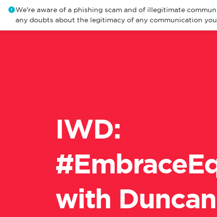
We're aware of a phishing scam and of illegitimate communi
any doubts about the legitimacy of any communication you r
​IWD:
#EmbraceEq
with Duncan