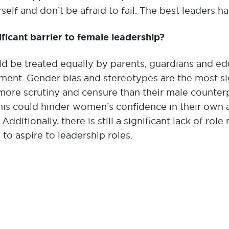
self and don’t be afraid to fail. The best leaders ha
ificant barrier to female leadership?
uld be treated equally by parents, guardians and 
nt. Gender bias and stereotypes are the most sign
ore scrutiny and censure than their male counterp
is could hinder women’s confidence in their own ab
 Additionally, there is still a significant lack of r
to aspire to leadership roles.