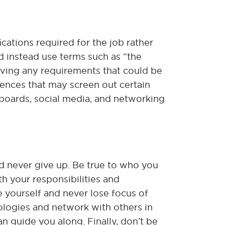
ications required for the job rather
d instead use terms such as “the
oving any requirements that could be
rences that may screen out certain
 boards, social media, and networking
d never give up. Be true to who you
th your responsibilities and
e yourself and never lose focus of
nologies and network with others in
n guide you along. Finally, don’t be