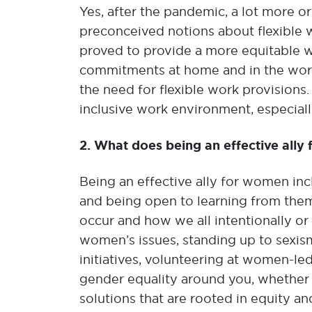
Yes, after the pandemic, a lot more o
preconceived notions about flexible 
proved to provide a more equitable wo
commitments at home and in the work
the need for flexible work provisions
inclusive work environment, especial
2. What does being an effective ally
Being an effective ally for women inc
and being open to learning from them
occur and how we all intentionally or 
women’s issues, standing up to sexis
initiatives, volunteering at women-l
gender equality around you, whether i
solutions that are rooted in equity an