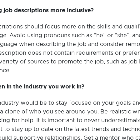
g job descriptions more inclusive?
criptions should focus more on the skills and qualif
e. Avoid using pronouns such as “he” or “she”, an
anguage when describing the job and consider rem
escription does not contain requirements or prefe
 variety of sources to promote the job, such as job
nce.
 in the industry you work in?
dustry would be to stay focused on your goals an
 a clone of who you see around you. Be realistic wi
ing for help. It is important to never underestimat
ant to stay up to date on the latest trends and tech
build supportive relationships. Get a mentor who ca