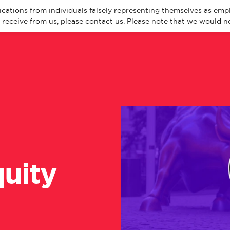
cations from individuals falsely representing themselves as emp
eceive from us, please contact us. Please note that we would ne
About
Spec
uity