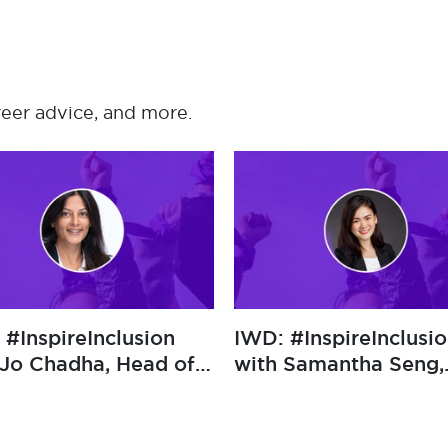
reer advice, and more.
mbraceEquity
IWD: #InspireInclusion
mane Tan, Chief
with Jo Chadha, Head of
fficer at Sekuro
Cyber at Sompo
International