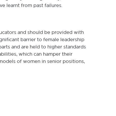
ve learnt from past failures.
educators and should be provided with
ificant barrier to female leadership
arts and are held to higher standards
ilities, which can hamper their
ole models of women in senior positions,