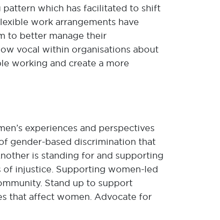
pattern which has facilitated to shift
Flexible work arrangements have
em to better manage their
ow vocal within organisations about
ible working and create a more
women’s experiences and perspectives
of gender-based discrimination that
Another is standing for and supporting
s of injustice. Supporting women-led
community. Stand up to support
ues that affect women. Advocate for