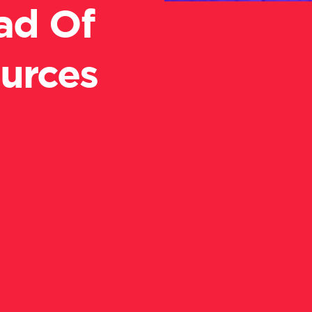
ad Of
urces