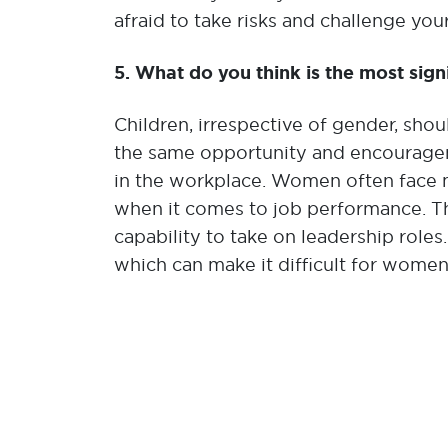
afraid to take risks and challenge your
5. What do you think is the most sign
Children, irrespective of gender, sho
the same opportunity and encourageme
in the workplace. Women often face m
when it comes to job performance. Th
capability to take on leadership roles.
which can make it difficult for women 