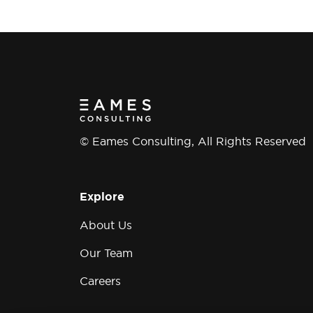
Group
© Eames Consulting, All Rights Reserved
Explore
About Us
Our Team
Careers