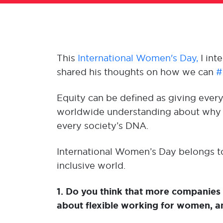
This
International Women's Day,
I int
shared his thoughts on how we can
#
Equity can be defined as giving eve
worldwide understanding about why eq
every society’s DNA.
International Women’s Day belongs to 
inclusive world.
1. Do you think that more companies
about flexible working for women, 