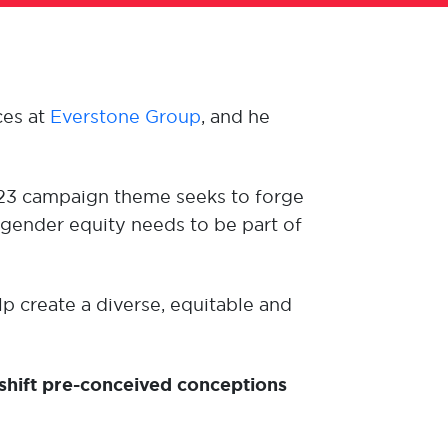
ces at
Everstone Group
,
and
he
023 campaign theme seeks to forge
gender equity needs to be part of
p create a diverse, equitable and
shift pre-conceived conceptions