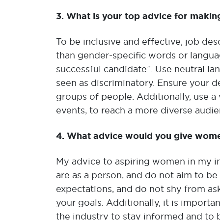
3. What is your top advice for makin
To be inclusive and effective, job des
than gender-specific words or languag
successful candidate”. Use neutral l
seen as discriminatory. Ensure your d
groups of people. Additionally, use a
events, to reach a more diverse audie
4. What advice would you give women
My advice to aspiring women in my in
are as a person, and do not aim to be
expectations, and do not shy from ask
your goals. Additionally, it is import
the industry to stay informed and to 