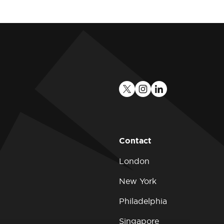
Contact
London
New York
Philadelphia
Singapore