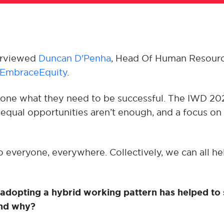
erviewed
Duncan D'Penha
, Head Of Human Resour
EmbraceEquity
.
ryone what they need to be successful. The IWD 2
ual opportunities aren’t enough, and a focus on 
everyone, everywhere. Collectively, we can all hel
 adopting a hybrid working pattern has helped to 
and why?