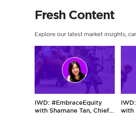
Fresh Content
Explore our latest market insights, ca
​IWD: #EmbraceEquity
​IWD: #E
with Polina
with Sha
Konstantinova,
Growth O
Underwriting Operations
Manager at Newline