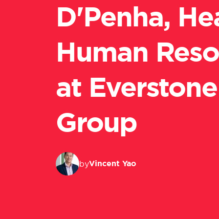
D'Penha, He
Human Reso
at Everstone
Group
Vincent Yao
by