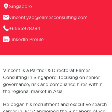
Location
Singapore
Email
vincent.yao@eamesconsulting.com
Phone
+6565978384
LinkedIn
LinkedIn Profile
Vincent is a Partner & Director at Eames
Consulting in Singapore, focusing on senior
governance, risk and compliance hires within
the regional market in Asia.
He began his recruitment and executive search
career in 2007 and joined the Singapore office