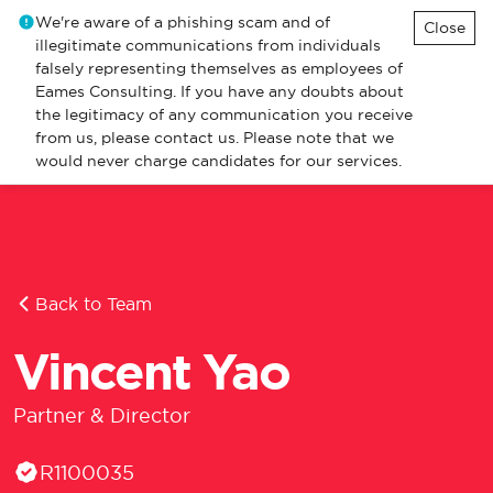
We're aware of a phishing scam and of
Close
illegitimate communications from individuals
falsely representing themselves as employees of
Eames Consulting. If you have any doubts about
the legitimacy of any communication you receive
from us, please contact us. Please note that we
would never charge candidates for our services.
Back to Team
Vincent Yao
Partner & Director
EA Licence Number
R1100035