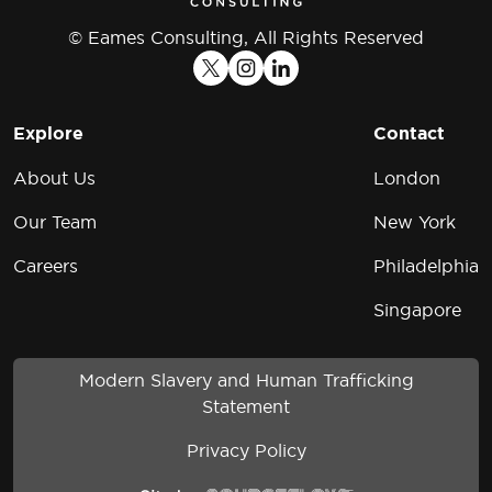
© Eames Consulting, All Rights Reserved
Explore
Contact
About Us
London
Our Team
New York
Careers
Philadelphia
Singapore
Modern Slavery and Human Trafficking
Statement
Privacy Policy