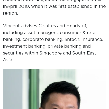
in April 2010, when it was first established in the
region.
Vincent advises C-suites and Heads-of,
including asset managers, consumer & retail
banking, corporate banking, fintech, insurance,
investment banking, private banking and
securities within Singapore and South-East
Asia.