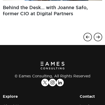
Behind the Desk... with Joanne Safo,
former CIO at Digital Partners
© Eames Consulting, All Rights Reserved
Explore
Contact