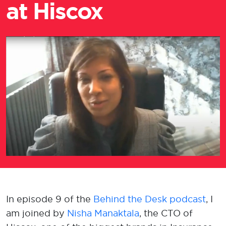
at Hiscox
​In episode 9 of the
Behind the Desk podcast
, I
am joined by
Nisha Manaktala
, the CTO of