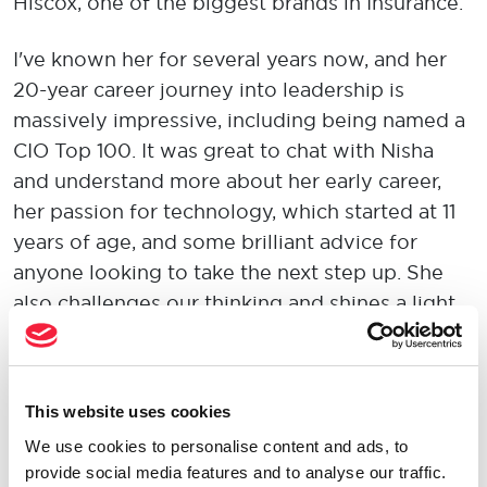
Hiscox, one of the biggest brands in Insurance.
I've known her for several years now, and her
20-year career journey into leadership is
massively impressive, including being named a
CIO Top 100. It was great to chat with Nisha
and understand more about her early career,
her passion for technology, which started at 11
years of age, and some brilliant advice for
anyone looking to take the next step up. She
also challenges our thinking and shines a light
on key issues such as talent retention, talent
attraction and creating an environment where
people are connected to their work with
This website uses cookies
passion and purpose.
We use cookies to personalise content and ads, to
provide social media features and to analyse our traffic.
She's the kind of person you can sit to and talk