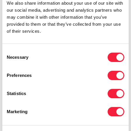
We also share information about your use of our site with
for hours, so let’s get behind the desk with
our social media, advertising and analytics partners who
Nisha.
may combine it with other information that you’ve
provided to them or that they’ve collected from your use
of their services.
Consent
Necessary
Selection
Preferences
Listen on
Apple
,
Spotify
and
other podcast
Statistics
platforms
.
Marketing