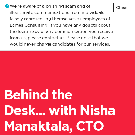
We're aware of a phishing scam and of
Close
illegitimate communications from individuals
falsely representing themselves as employees of
Eames Consulting. If you have any doubts about
the legitimacy of any communication you receive
from us, please contact us. Please note that we
would never charge candidates for our services.
Behind the
Desk... with Nisha
Manaktala, CTO