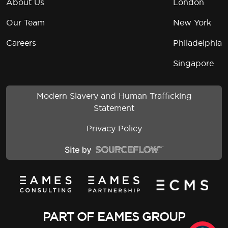
About Us
London
Our Team
New York
Careers
Philadelphia
Singapore
Modern Slavery and Human Trafficking
Statement
Privacy Policy
PART OF EAMES GROUP