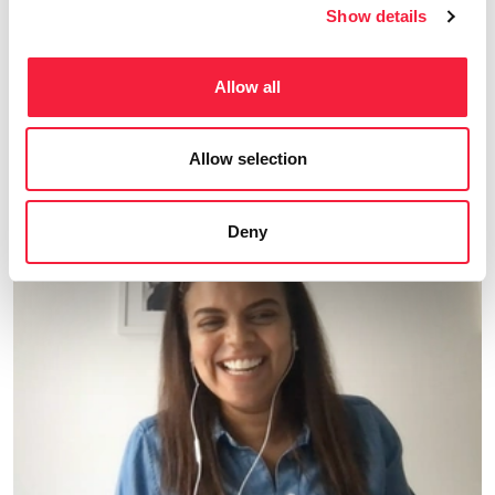
Show details
Fresh Content
Read all insights
Allow all
Explore our latest market insights, career
Allow selection
advice, and more.
Deny