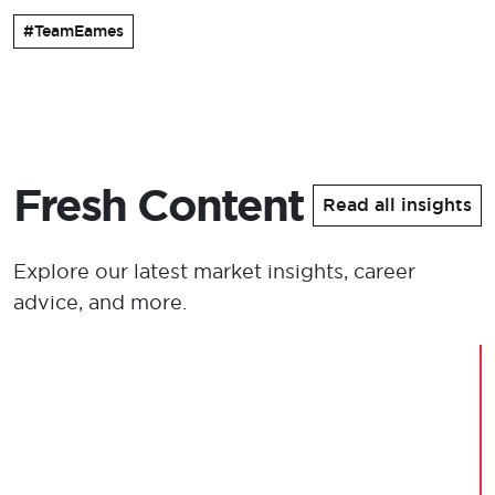
#TeamEames
Fresh Content
Read all insights
Explore our latest market insights, career
advice, and more.