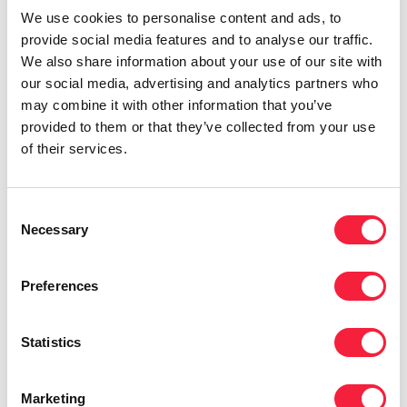
We use cookies to personalise content and ads, to
What are you most excited about for the
provide social media features and to analyse our traffic.
future?
We also share information about your use of our site with
our social media, advertising and analytics partners who
may combine it with other information that you’ve
“I’m excited to see what it’s like to work in a
provided to them or that they’ve collected from your use
business that’s double the size of the one we’re
of their services.
in now. I haven’t worked in a business of that
size and I’m interested to see what challenges,
what opportunities, what differences that has
Consent
Necessary
Selection
to what I’ve worked in previously.”
If you want to find out more about Ruth’s
Preferences
career journey and the life of a corporate
services professional, please
get in touch with
Statistics
Ruth
. For more on what it’s like working for
Eames Group,
check out our careers page
.
Marketing