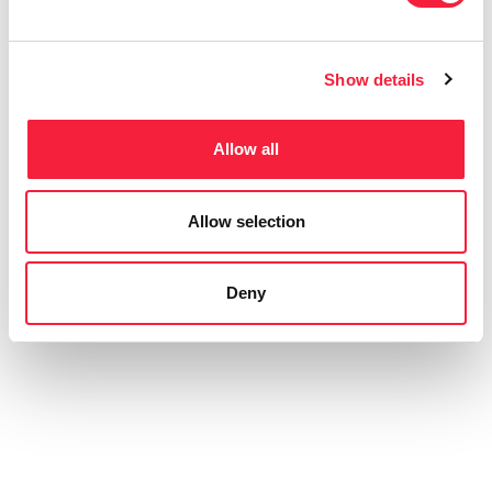
Show details
Allow all
Allow selection
Deny