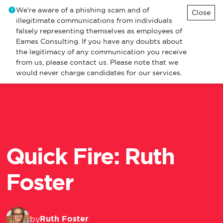
We're aware of a phishing scam and of
Close
illegitimate communications from individuals
falsely representing themselves as employees of
Eames Consulting. If you have any doubts about
the legitimacy of any communication you receive
from us, please contact us. Please note that we
would never charge candidates for our services.
Quick Fire: Ruth
Foster
Ruth Foster
by