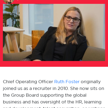
Chief Operating Officer
Ruth Foster
originally
joined us as a recruiter in 2010. She now sits on
the Group Board supporting the global
business and has oversight of the HR, learning