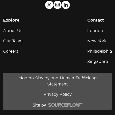
Explore
Contact
About Us
London
Our Team
New York
Careers
Philadelphia
Singapore
Modern Slavery and Human Trafficking
Statement
Privacy Policy