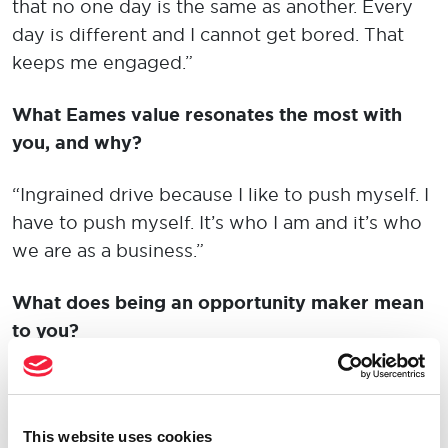
that no one day is the same as another. Every
day is different and I cannot get bored. That
keeps me engaged.”
What Eames value resonates the most with
you, and why?
“Ingrained drive because I like to push myself. I
have to push myself. It’s who I am and it’s who
we are as a business.”
What does being an opportunity maker mean
to you?
“Creating your own future. Master of your own
destiny. Don’t blame others for what you don’t
have. Go and make it happen yourself.”
This website uses cookies