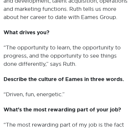
and development, talent acquisition, operations
and marketing functions. Ruth tells us more
about her career to date with Eames Group.
What drives you?
“The opportunity to learn, the opportunity to
progress, and the opportunity to see things
done differently,” says Ruth.
Describe the culture of Eames in three words.
“Driven, fun, energetic.”
What’s the most rewarding part of your job?
“The most rewarding part of my job is the fact