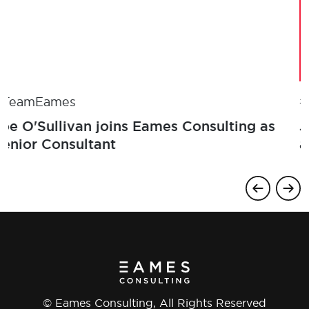
#TeamEames
Joe O'Sullivan joins Eames Consulting as
Senior Consultant
© Eames Consulting, All Rights Reserved