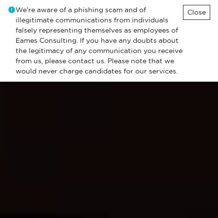
We're aware of a phishing scam and of
Close
illegitimate communications from individuals
falsely representing themselves as employees of
Eames Consulting. If you have any doubts about
the legitimacy of any communication you receive
from us, please contact us. Please note that we
would never charge candidates for our services.