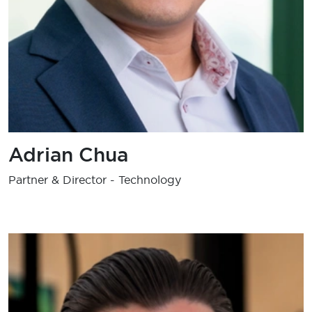
Adrian Chua
Partner & Director - Technology