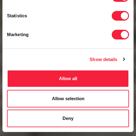
Statistics
Marketing
Show details
Allow all
Allow selection
Deny