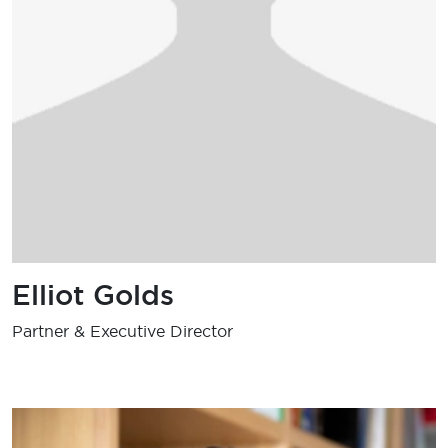
Elliot Golds
Partner & Executive Director