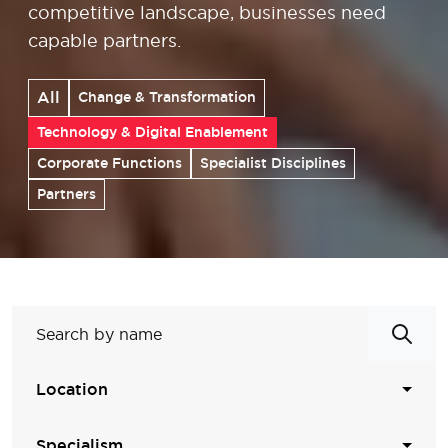
competitive landscape, businesses need
capable partners.
All
Change & Transformation
Technology & Digital Enablement
Corporate Functions
Specialist Disciplines
Partners
Location
Specialism