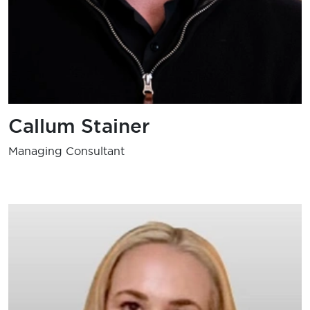
Callum Stainer
Managing Consultant