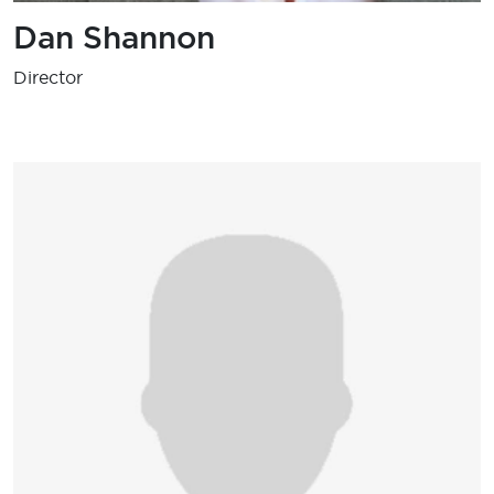
Dan Shannon
Director