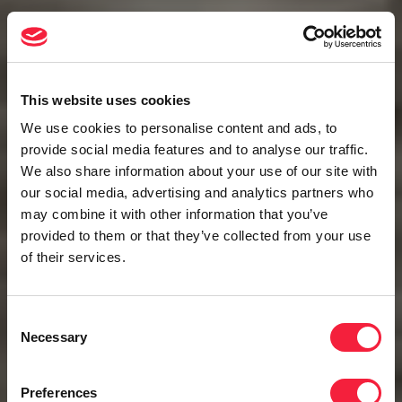
This website uses cookies
We use cookies to personalise content and ads, to
provide social media features and to analyse our traffic.
We also share information about your use of our site with
our social media, advertising and analytics partners who
may combine it with other information that you’ve
provided to them or that they’ve collected from your use
of their services.
Consent
Necessary
Selection
Preferences