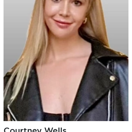
Courtney Wells