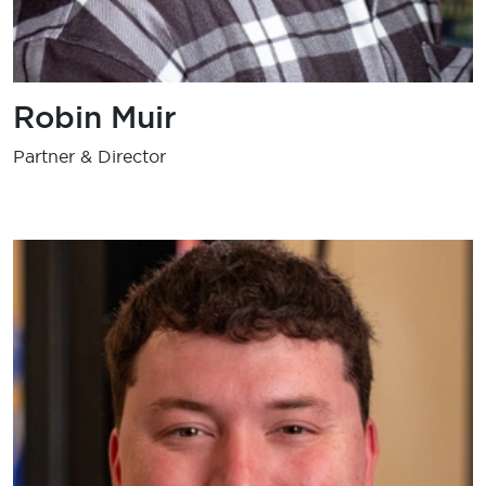
Robin Muir
Partner & Director