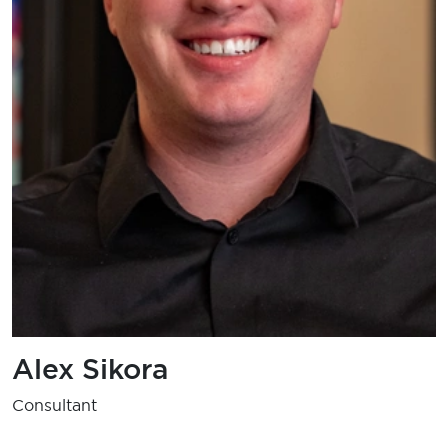
Alex Sikora
Consultant