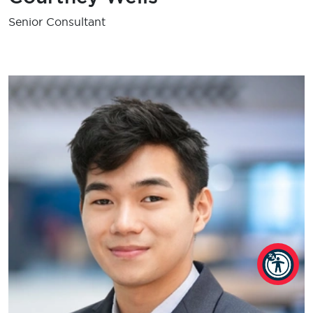
Senior Consultant