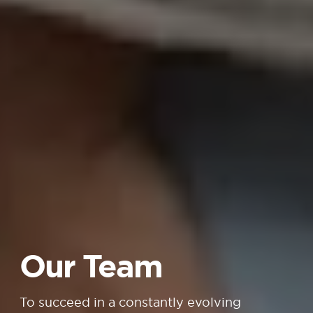
Our Team
To succeed in a constantly evolving