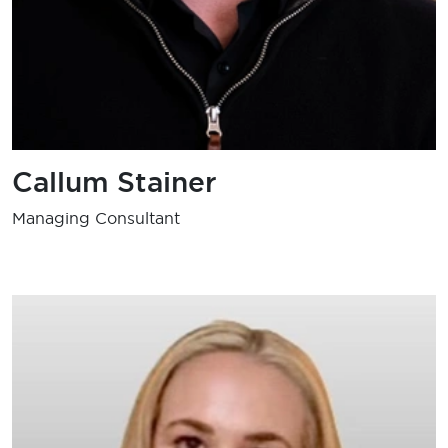
Callum Stainer
Managing Consultant