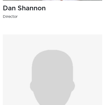
Dan Shannon
Director