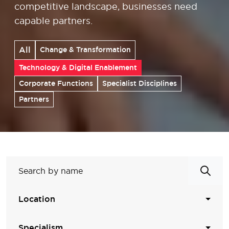
competitive landscape, businesses need
capable partners.
All
Change & Transformation
Technology & Digital Enablement
Corporate Functions
Specialist Disciplines
Partners
Location
Specialism