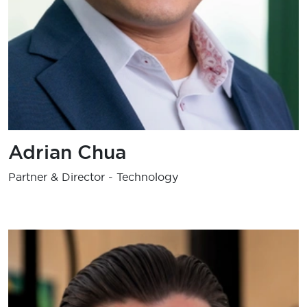
Adrian Chua
Partner & Director - Technology