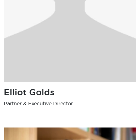
Elliot Golds
Partner & Executive Director