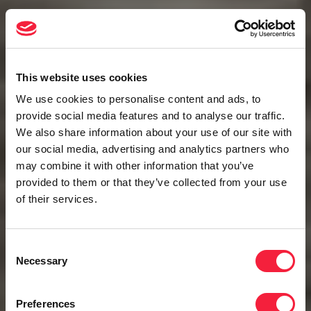
This website uses cookies
We use cookies to personalise content and ads, to
provide social media features and to analyse our traffic.
We also share information about your use of our site with
our social media, advertising and analytics partners who
may combine it with other information that you’ve
provided to them or that they’ve collected from your use
of their services.
Consent
Necessary
Selection
Preferences