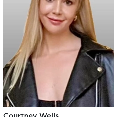
Courtney Wells