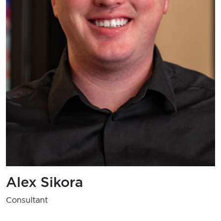
Alex Sikora
Consultant