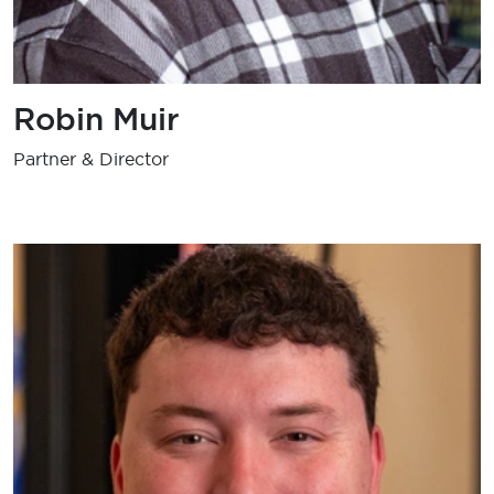
Robin Muir
Partner & Director