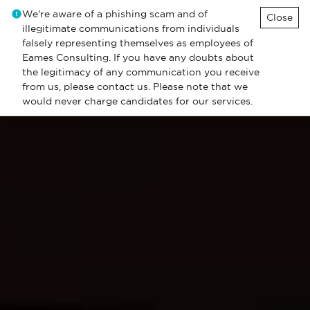
We're aware of a phishing scam and of
Close
illegitimate communications from individuals
falsely representing themselves as employees of
Eames Consulting. If you have any doubts about
the legitimacy of any communication you receive
from us, please contact us. Please note that we
would never charge candidates for our services.