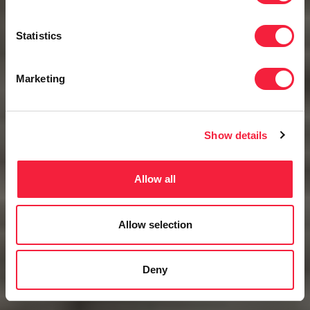
Statistics
Marketing
Show details
Allow all
Allow selection
Deny