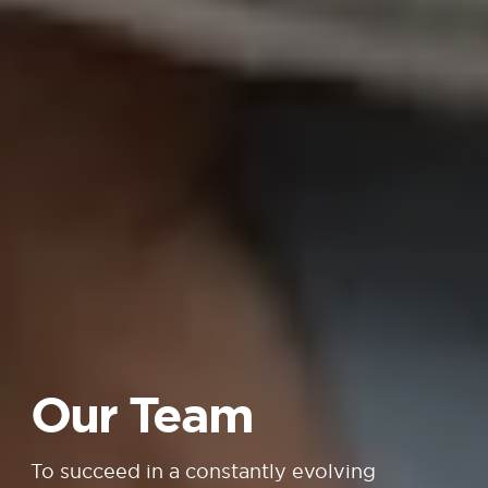
Our Team
To succeed in a constantly evolving