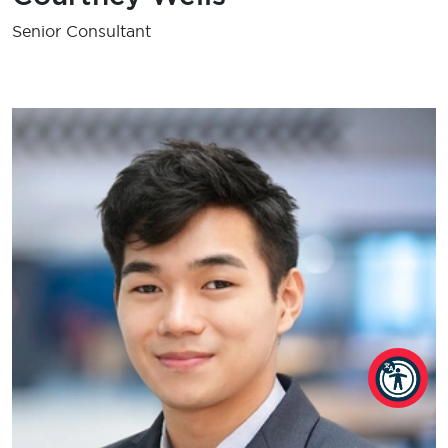
Senior Consultant