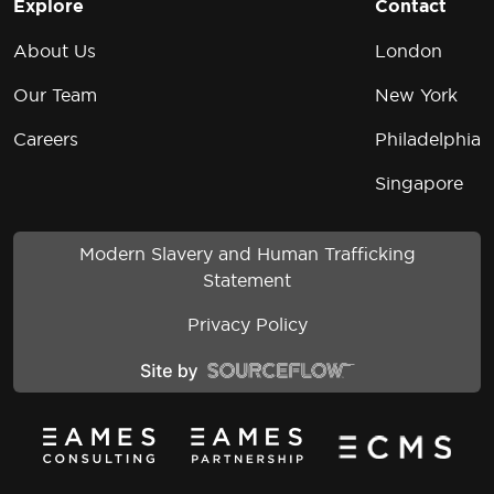
Explore
Contact
About Us
London
Our Team
New York
Careers
Philadelphia
Singapore
Modern Slavery and Human Trafficking
Statement
Privacy Policy