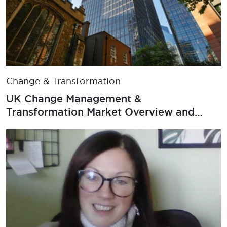
Change & Transformation
UK Change Management &
Transformation Market Overview and
Salary Survey 2025