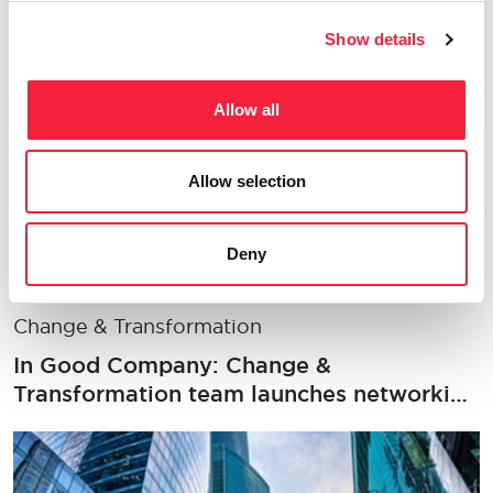
office, salaries and transformation drivers
Show details
Allow all
Allow selection
Deny
Change & Transformation
In Good Company: Change &
Transformation team launches networking
series with an event for women in
insurance