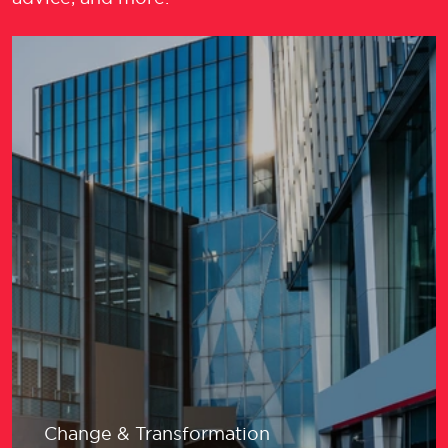
Change & Transformation