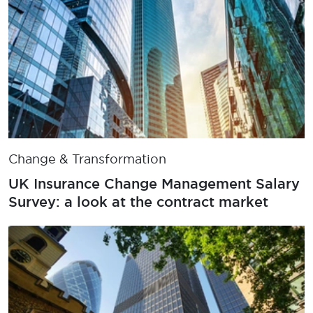
Change & Transformation
UK Insurance Change Management Salary
Survey: a look at the contract market