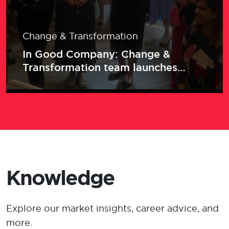
Change & Transformation
In Good Company: Change &
Transformation team launches
networking series with an event for
women in insurance
Knowledge
Explore our market insights, career advice, and
more.