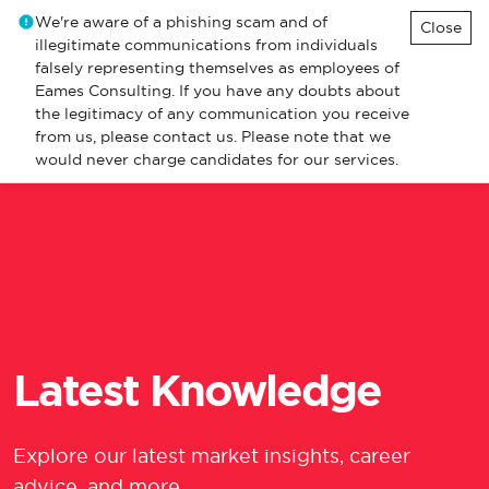
We're aware of a phishing scam and of
Close
illegitimate communications from individuals
falsely representing themselves as employees of
Eames Consulting. If you have any doubts about
the legitimacy of any communication you receive
from us, please contact us. Please note that we
would never charge candidates for our services.
Latest Knowledge
Explore our latest market insights, career
advice, and more.