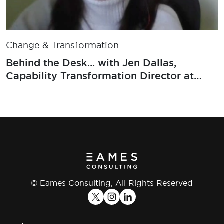
Change & Transformation
Behind the Desk... with Jen Dallas,
Capability Transformation Director at
RSA
© Eames Consulting, All Rights Reserved