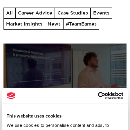
All
Career Advice
Case Studies
Events
Market Insights
News
#TeamEames
This website uses cookies
Change & Transformation
We use cookies to personalise content and ads, to