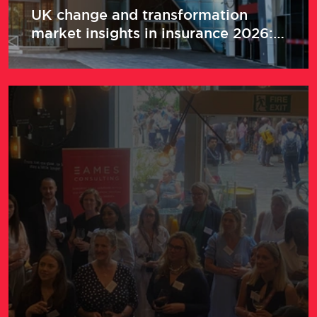
UK change and transformation
market insights in insurance 2026:
Return to office, salaries and
transformation drivers