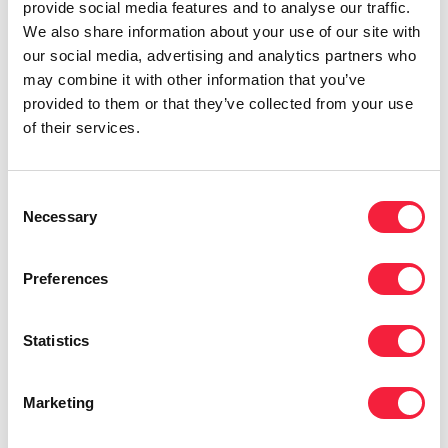
provide social media features and to analyse our traffic.
Is Product the future in insurance?
We also share information about your use of our site with
Perspectives from senior leaders
our social media, advertising and analytics partners who
may combine it with other information that you’ve
provided to them or that they’ve collected from your use
of their services.
Consent
Necessary
Selection
Preferences
Statistics
Change & Transformation
UK change and transformation market
Marketing
insights in insurance 2026: Return to