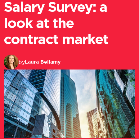
Salary Survey: a
look at the
contract market
Laura Bellamy
by