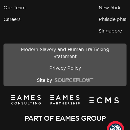
Our Team
New York
Careers
Philadelphia
Singapore
Modern Slavery and Human Trafficking
Statement
Privacy Policy
PART OF EAMES GROUP