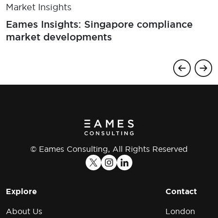
Market Insights
Eames Insights: Singapore compliance
market developments
© Eames Consulting, All Rights Reserved
Explore
Contact
About Us
London