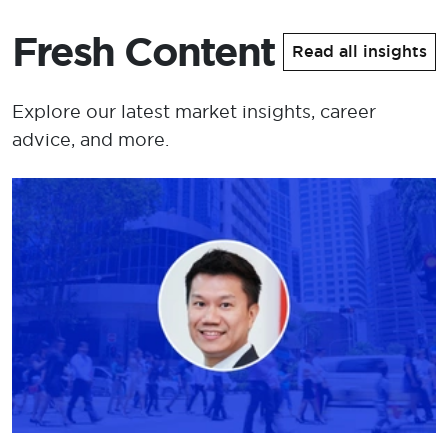
Fresh Content
Read all insights
Explore our latest market insights, career
advice, and more.