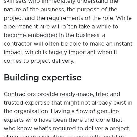
skill
sets who
immediately
understand the
nature of the business,
the purpose of the
project and the
requirements of the role
. While
a
permanent
hire will often ta
ke a while to
become embedded in the business, a
contractor will often
be able to make
an instant
impact
, which is hugely important when it
comes to project delivery
.
Building
expertise
Contractors provide ready-made
,
tried
and
trusted
expertise
that might not already exist in
the organisation.
Having a flow of
genuine
experts
who have
been there
and
done that
,
who know
w
h
at’s
required
to deliver a project,
allows an organisation to constantly build on