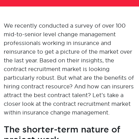
We recently conducted a survey of over 100
mid-to-senior level
change management
professionals
working
in insurance and
reinsurance
to
get a picture of
the market
over
the last year
.
Based on their insights, the
contract recruitment market is looking
p
articularly
robust
.
But wh
at are the
benefits of
hiring
contract
resource
?
And how can
insurers
attract
the best
contract talen
t?
Le
t’s
take a
closer look at the
contract recruitment
market
within insurance change management
.
The shorter-term nature of