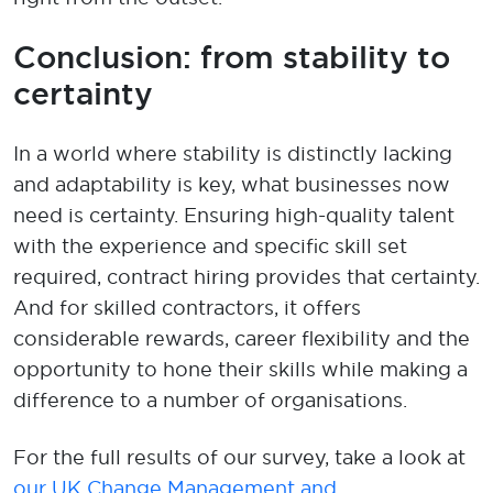
Conclusion
: from stability to
certainty
In a world where stability is distinctly lacking
and adaptability is key,
what
businesses
now
need is certainty. Ensuring high-quality talent
with the experience and specific skill set
required, contract hiring provides that certainty.
And for skilled contractors, it offers
considerable
rewards,
career
flexibility
and the
opportunity to
hone their skills
while
mak
ing
a
difference to
a number of
organisations
.
For the full resu
lts
of our survey
,
take a look
at
our U
K Change Management
and