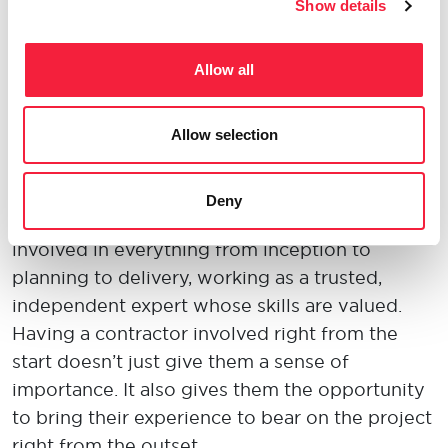
m
ore willing to come into the office when
their
Show details
employer
understands the importance of work-
life balance
and is willing to be flexible
when it
Allow all
comes to
childcare and other family needs.
Longevity
Allow selection
A contractor
doesn’t
just want to come in to
Deny
get a project over the line. They want to be
involved in everything from
inception
to
planning to delivery, working as a trusted,
independent expert whose skills are valued.
Having a contractor involved right from the
start
doesn’t
just give them a sense of
importance.
It also gives them the
opportunity
to b
ring their experience to bear on the project
right from the outset.