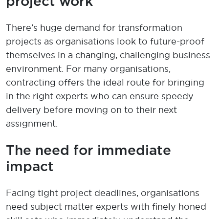
project work
There’s huge demand for transformation
projects as organisations look to future-proof
themselves in a changing, challenging business
environment. For many organisations,
contracting offers the ideal route
f
o
r
bring
ing
in the right experts who can ensure speedy
delivery before moving on to their next
assignment.
The need for immediate
impact
Facing tight project deadlines
,
organisations
need subject matter experts with finely honed