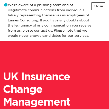
We're aware of a phishing scam and of
Close
illegitimate communications from individuals
falsely representing themselves as employees of
Eames Consulting. If you have any doubts about
the legitimacy of any communication you receive
from us, please contact us. Please note that we
would never charge candidates for our services.
UK Insurance
Change
Management