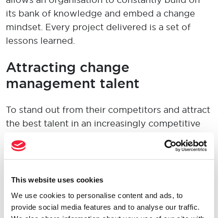
its bank of knowledge and embed a change
mindset. Every project delivered is a set of
lessons learned.
A
ttract
ing
change
management
talent
To
stand out
from their competitors and attract
the best talent in a
n increasingly
competitive
contract recruitment
market,
employers need
to offer:
Attractive
compensation
This website uses cookies
packages
We use cookies to personalise content and ads, to
provide social media features and to analyse our traffic.