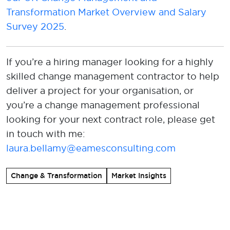
Transformation Market Overview and Salary
Survey 2025
.
If
you’re
a hiring manager looking
f
o
r
a highly
skilled
change manage
ment contractor
to help
deliver a project for your organisation
, or
you’re
a change management professional
looking for your next contract role, please
get
in touch with
me
:
laura.bellamy@eamesconsulting.com
Change & Transformation
Market Insights