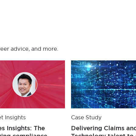
reer advice, and more.
t Insights
Case Study
s Insights: The
Delivering Claims an