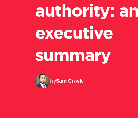
authority: a
executive
summary
Sam Crayk
by