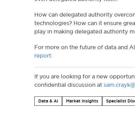
How can delegated authority overcom
technologies
?
How can
it
ensure
grea
play in making delegated authority
mo
For more on the future of data and AI
report
.
If you are looking for a new opportun
confidential discussion at
sam.crayk@
Data & AI
Market Insights
Specialist Dis