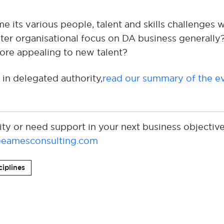
e its various
people,
talent
and skills challenge
s
w
ter organisational
focus
on
DA business generally
re appealing
to
new talent
?
 in delegated authority,
read our summary of the ev
ity or need support in your next business objective
eamesconsulting.com
ciplines