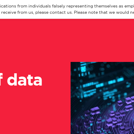
cations from individuals falsely representing themselves as emp
eceive from us, please contact us. Please note that we would ne
About
Spec
f data