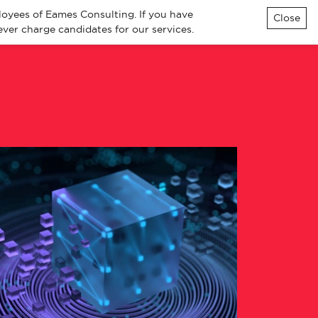
loyees of Eames Consulting. If you have
Close
ver charge candidates for our services.
ialisms
Knowledge
Contact
All Jobs