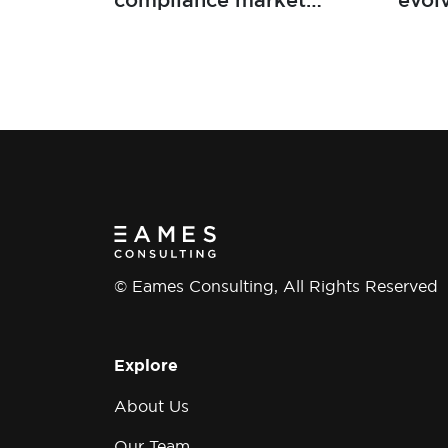
compliance market
evol
developments
mark
work
deve
© Eames Consulting, All Rights Reserved
Explore
About Us
Our Team