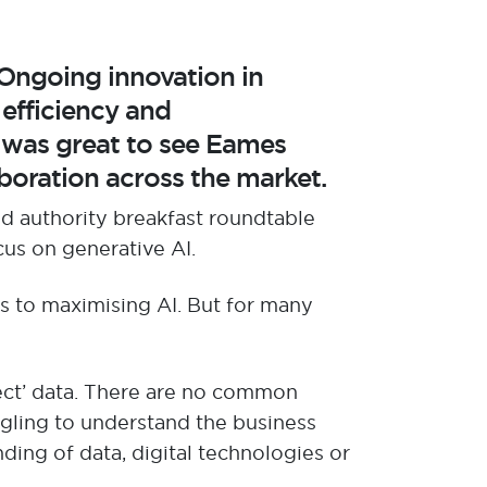
 Ongoing innovation in
g
efficiency and
wa
s great to see Eames
boration across the market.
d authority
breakfast roundtable
cus on generative AI.
es to maximising AI
. But for many
ect
’ data.
There are no
common
ggling to understand the
business
ding of data, digital
technologies
or