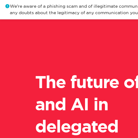
We're aware of a phishing scam and of illegitimate communi
any doubts about the legitimacy of any communication you r
The future o
and AI in
delegated