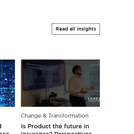
Read all insights
Change & Transformation
Case Stud
d
Is Product the future in
Securing