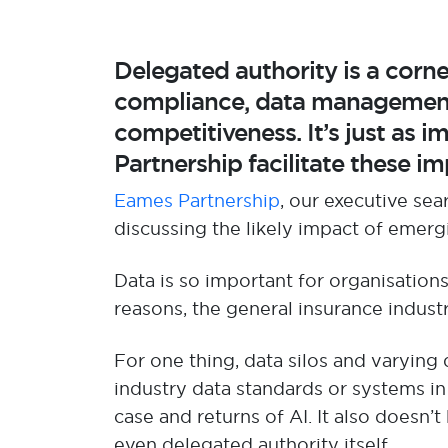
Delegated authority is a corn
compliance, data management,
competitiveness.
It’s
just as
im
Partnership
facilitate
these imp
Eames Partnership
, our executive sea
discuss
ing
the
likely impact
of emerg
D
ata i
s so important for organisation
reasons,
the general insurance indust
For one thing,
data silos and varying
industry data standard
s
or systems in
case
and returns of AI
.
It also
doesn’t
even delegated authority itself.