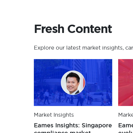
Fresh Content
Explore our latest market insights, ca
Market Insights
Marke
Eames Insights: Singapore
Eame