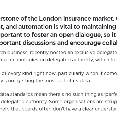
erstone of the London insurance market.
 and automation is vital to maintainin
portant
to
foster an open dialogue, so it
ortant discussions and encourage colla
rch business,
recently
hosted an exclusive
delegate
ing
technologies
o
n delegated authority, with a fo
s
of every kind
right now, particularly when it com
ry
’s
not getting the most out of its data
.
 data standards mean
there’s
no such thing as ‘perf
 delegated authority
.
S
ome organisations are stru
help that b
oards often
don’t
have a
clear
understan