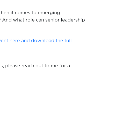
hen it comes to emerging
?
And what role can senior leadership
ent here and download the full
s, please reach out to me for a