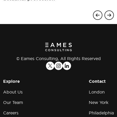
© Eames Consulting, All Rights Reserved
Explore
Contact
About Us
London
Our Team
New York
Careers
Philadelphia