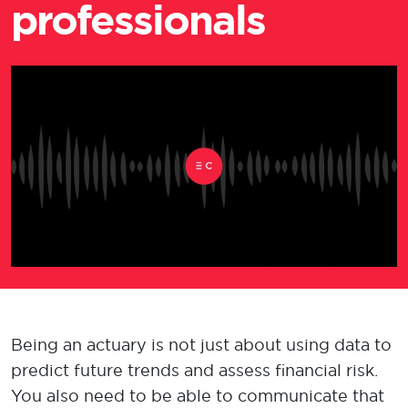
professionals
Being
an actuary
is not
just
about
us
ing d
ata to
predict future trends and assess financial risk.
You also
need to be able to
communicat
e
that