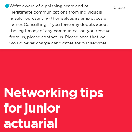
We're aware of a phishing scam and of
Close
illegitimate communications from individuals
falsely representing themselves as employees of
Eames Consulting. If you have any doubts about
the legitimacy of any communication you receive
from us, please contact us. Please note that we
would never charge candidates for our services.
Networking tips
for junior
actuarial