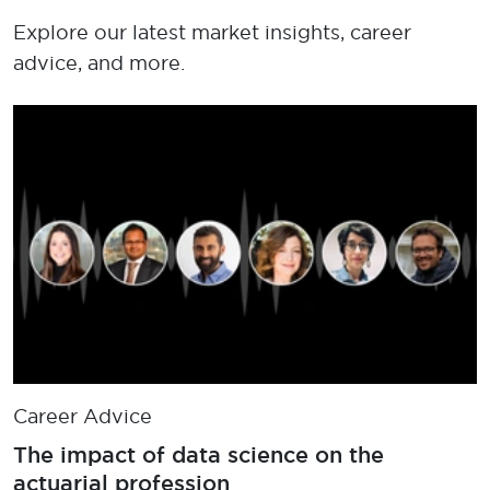
Explore our latest market insights, career
advice, and more.
Career Advice
The impact of data science on the
actuarial profession