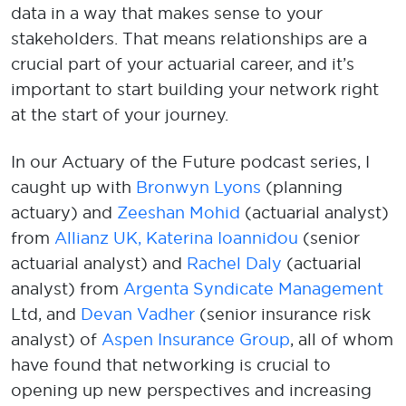
data
in a way that makes sense
to your
stakeholders
.
That means re
lationships are
a
crucial
part of
your
actuarial career
,
and
it’s
important to
start
building your network
right
at the start of
your journey
.
In
our Actuary of the Future podcast series
,
I
caught up
with
Bronwyn Lyons
(planning
actuary)
and
Zeeshan Mohid
(actuarial analyst)
from
Al
lianz UK,
Katerina Ioannidou
(senior
actuarial analyst) and
Rachel Daly
(actuarial
analyst) from
Argenta Syndicate Management
Ltd, and
Devan
Vadher
(senior insurance risk
analyst)
of
Aspen Insurance Group
, all of whom
have found that
networking
is
crucial
to
opening u
p
new pers
pectives
and increasing