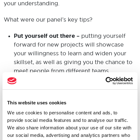
your understanding.
What were
ou
r
panel’s
key tips
?
Put yourself out there
–
putting your
self
forward
for new projects
will
showcase
your willingness
to learn
and widen your
skillset
, as well as giving you the chance to
meet people from different teams
.
Relate on things outside work
–
getting to
know
someone
outside the work
This website uses cookies
environment
gives you an insight into
who
they are as a person,
and
therefore
,
how
We use cookies to personalise content and ads, to
provide social media features and to analyse our traffic.
best to engage with them inside
the
work
We also share information about your use of our site with
environment
.
A chat over lunch or at a
our social media, advertising and analytics partners who
social event is
a great opportunity
to