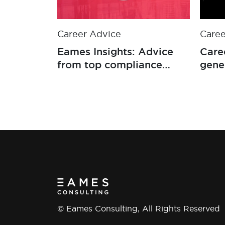
Career Advice
Caree
Eames Insights: Advice
Care
from top compliance
gene
professionals on how to
progress your career
© Eames Consulting, All Rights Reserved