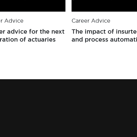
r Advice
Career Advice
er advice for the next
The impact of insurt
ration of actuaries
and process automat
on the general insur
market