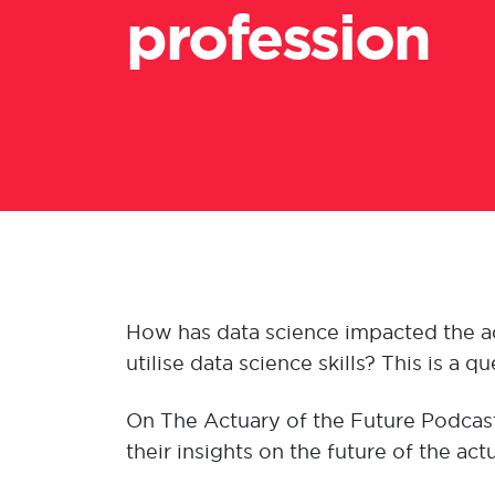
profession
How has data science impacted the act
utilise data science skills? This is a 
On The Actuary of the Future Podcast
their insights on the future of the ac