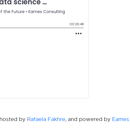
s hosted by
Rafaela Fakhre
, and powered by
Eames 