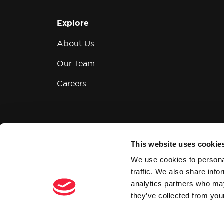
Explore
About Us
Our Team
Careers
This website uses cookie
Modern Slavery and Human Trafficking
We use cookies to personal
traffic. We also share info
analytics partners who may
they’ve collected from your