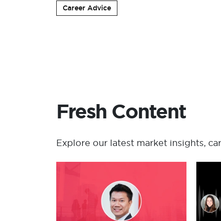
Career Advice
Fresh Content
Explore our latest market insights, ca