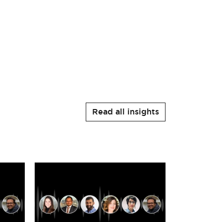
Read all insights