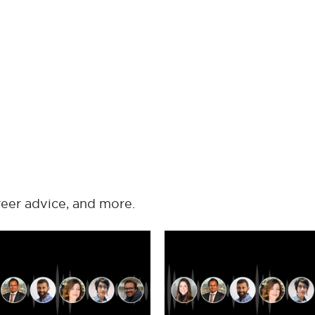
reer advice, and more.