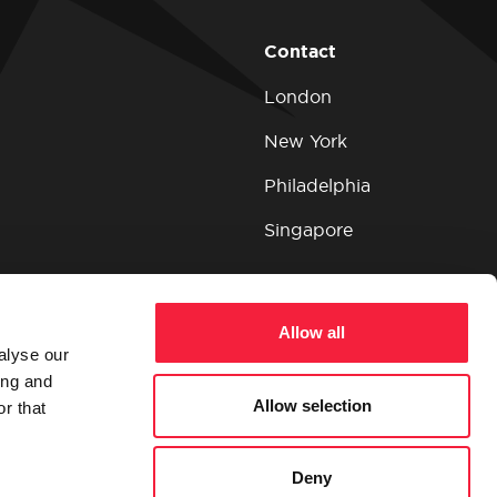
Contact
London
New York
Philadelphia
Singapore
Allow all
alyse our
ing and
Allow selection
r that
Deny