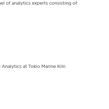
el of analytics experts consisting of:
 Analytics at Tokio Marine Kiln