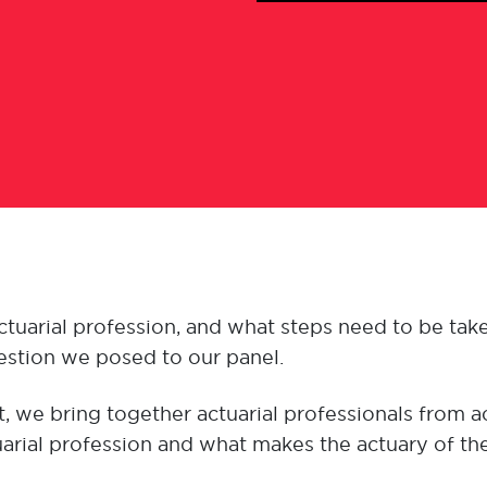
uarial profession, and what steps need to be take
question we posed to our panel.
, we bring together actuarial professionals from 
tuarial profession and what makes the actuary of the