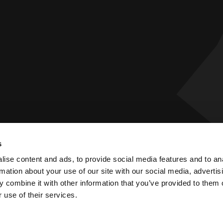
s
 Statement
Privacy Policy
ise content and ads, to provide social media features and to an
rmation about your use of our site with our social media, advertis
 combine it with other information that you’ve provided to them o
 use of their services.