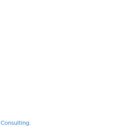
Consulting
.