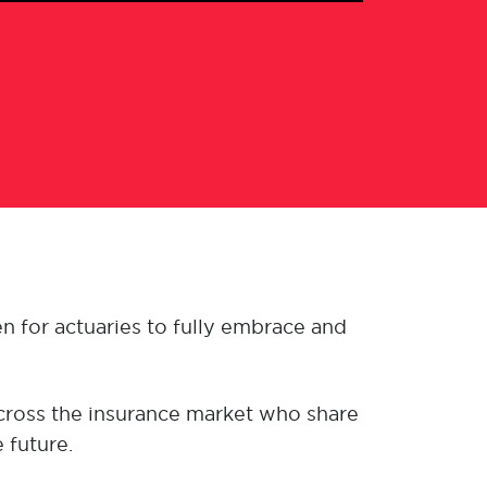
n for actuaries to fully embrace and
across the insurance market who share
 future.