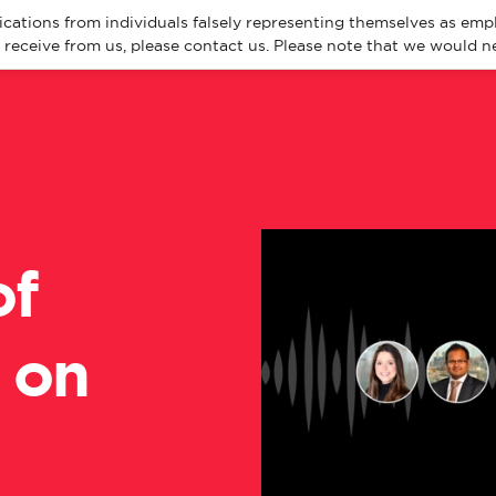
cations from individuals falsely representing themselves as emp
eceive from us, please contact us. Please note that we would ne
About
Spec
of
 on