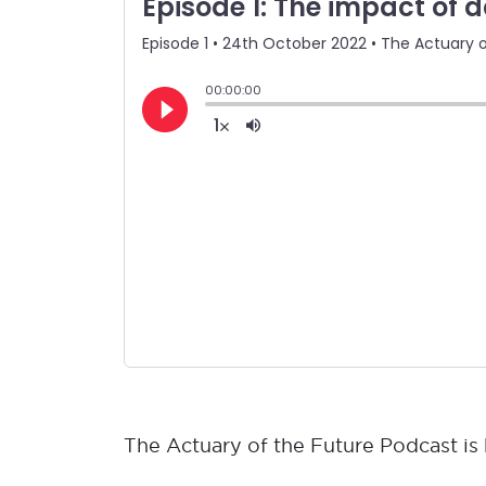
The Actuary of the Future Podcast i