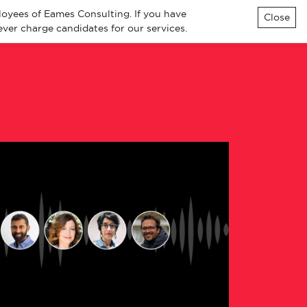
loyees of Eames Consulting. If you have
Close
ver charge candidates for our services.
ialisms
Knowledge
Contact
All Jobs