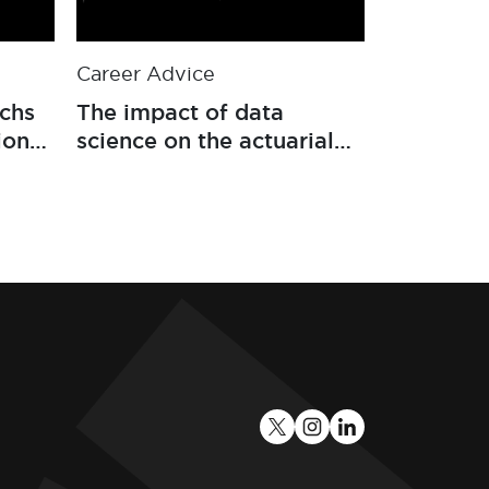
Career Advice
Career Ad
echs
The impact of data
Four key s
ion
science on the actuarial
actuaries
ance
profession