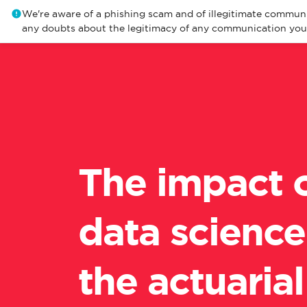
We're aware of a phishing scam and of illegitimate communi
any doubts about the legitimacy of any communication you r
The impact 
data science
the actuarial