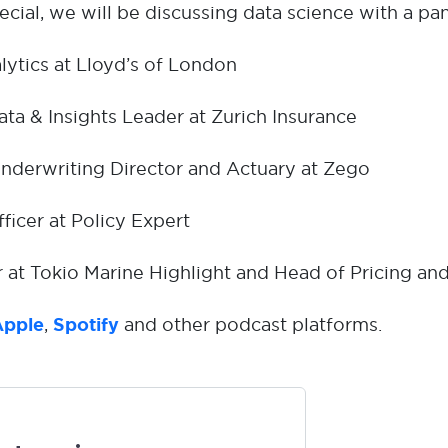
cial, we will be discussing data science with a pan
lytics at Lloyd’s of London
ata & Insights Leader at Zurich Insurance
Underwriting Director and Actuary at Zego
fficer at Policy Expert
er at Tokio Marine Highlight and Head of Pricing and
Apple
,
Spotify
and other podcast platforms.