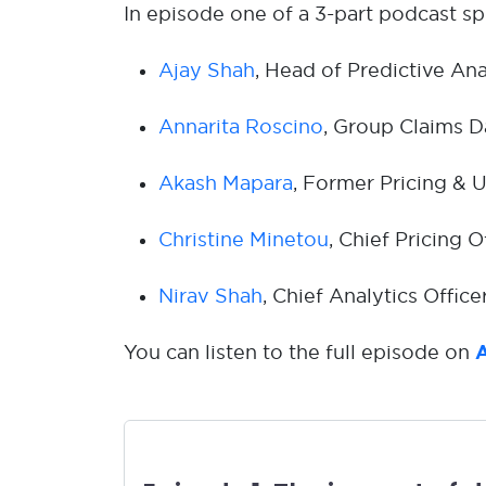
In episode one of a 3-part podcast spe
Ajay Shah
, Head of Predictive Ana
Annarita Roscino
, Group Claims D
Akash Mapara
, Former Pricing & 
Christine Minetou
, Chief Pricing O
Nirav Shah
, Chief Analytics Offic
You can listen to the full episode on