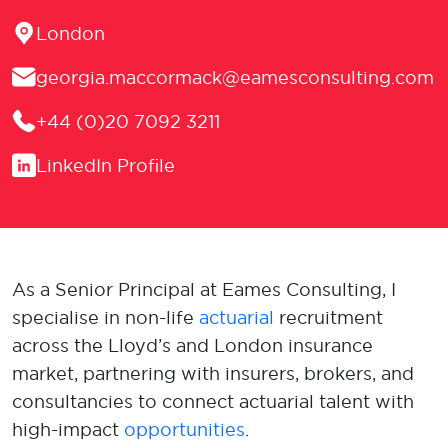
Location
London
Email
georgia.maccormack@eamesconsulting.com
Phone
+44 (0)20 7092 3211
LinkedIn
LinkedIn Profile
As a Senior Principal at Eames Consulting, I
specialise in non-life
actuarial
recruitment
across the Lloyd’s and London insurance
market, partnering with insurers, brokers, and
consultancies to connect actuarial talent with
high-impact
opportunities
.