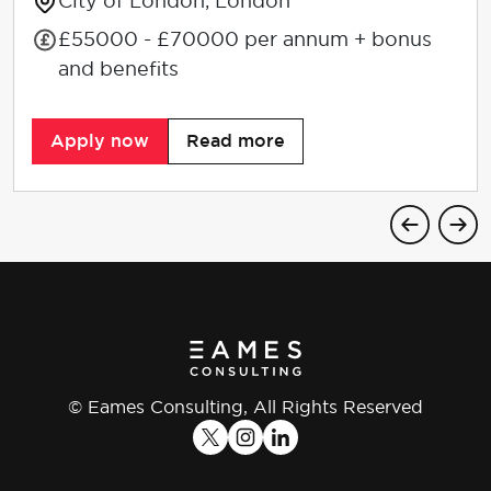
City of London, London
£55000 - £70000 per annum + bonus
and benefits
Apply now
Read more
© Eames Consulting, All Rights Reserved