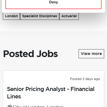
Deny
London
Specialist Disciplines
Actuarial
Posted Jobs
View more
Posted 2 days ago
Senior Pricing Analyst - Financial
Lines