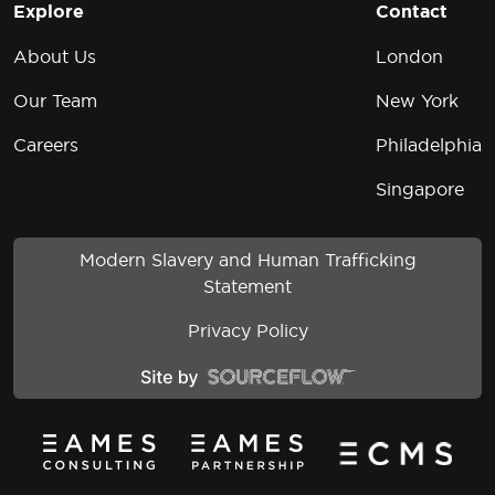
Explore
Contact
About Us
London
Our Team
New York
Careers
Philadelphia
Singapore
Modern Slavery and Human Trafficking
Statement
Privacy Policy