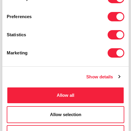
curiosity, collaboration, and delivery.
Preferences
Statistics
Marketing
Show details
Allow all
Allow selection