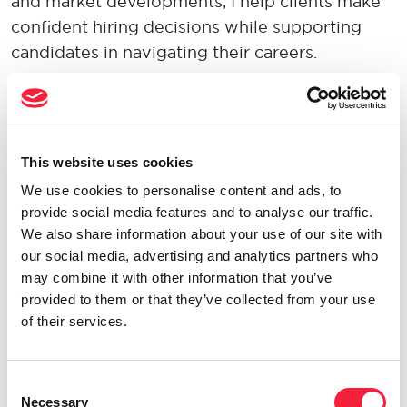
and market developments, I help clients make
confident hiring decisions while supporting
candidates in navigating their careers.
Clients value my honest, straightforward
approach, as well as the time I invest in
understanding their business, challenges, and
This website uses cookies
long-term goals. Building trusted relationships
We use cookies to personalise content and ads, to
and delivering practical solutions are at the
provide social media features and to analyse our traffic.
heart of how I work.
We also share information about your use of our site with
our social media, advertising and analytics partners who
Being an
Opportunity Maker
means always
may combine it with other information that you’ve
looking for ways to add value and create better
provided to them or that they’ve collected from your use
of their services.
outcomes for clients and candidates. Whether
through market insight, creative problem-
solving, or challenging conventional thinking, I
Consent
believe opportunity is created through
Necessary
Selection