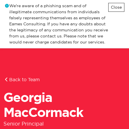
We're aware of a phishing scam and of
Close
illegitimate communications from individuals
falsely representing themselves as employees of
Eames Consulting. If you have any doubts about
the legitimacy of any communication you receive
from us, please contact us. Please note that we
would never charge candidates for our services.
Back to Team
Georgia
MacCormack
Senior Principal