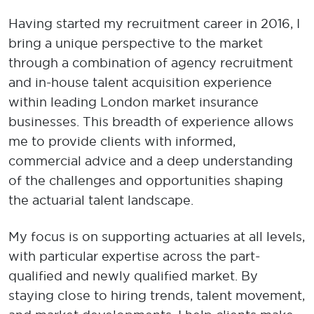
Having started my recruitment career in 2016, I
bring a unique perspective to the market
through a combination of agency recruitment
and in-house talent acquisition experience
within leading London market insurance
businesses. This breadth of experience allows
me to provide clients with informed,
commercial advice and a deep understanding
of the challenges and opportunities shaping
the actuarial talent landscape.
My focus is on supporting actuaries at all levels,
with particular expertise across the part-
qualified and newly qualified market. By
staying close to hiring trends, talent movement,